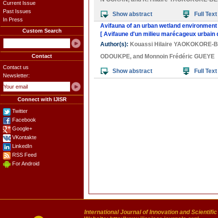
Current Issue
Past Issues
Show abstract
Full Text
In Press
Avifauna of an urban wetland environment i
Custom Search
[ Avifaune d'un milieu marécageux urbain 
Author(s):
Kouassi Hilaire YAOKOKORE-
Contact
ODOUKPE
, and
Monnoin Frédéric GUEYE
Contact us
Show abstract
Full Text
Newsletter:
Connect with IJISR
Twitter
Facebook
Google+
VKontakte
LinkedIn
RSS Feed
For Android
International Journal of Innovation and Scientifi