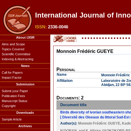
International Journal of Inno
ISSN:
2336-0046
About IJISR
Aims and Scope
Topics Covered
Monnoin Frédéric GUEYE
Scientific Committee
Indexing & Abstracting
News
Personal
Call for Papers
Name
Monnoin Frédéri
Impact Factor
Affiliation
Laboratoire de Zo
Submission
Abidjan, 22 BP 582
Submit your Paper
Publication Fees
Documents: 2
Manuscript Status
Document title
Copyright
Birds diversity of ivorian southeastern sho
Downloads
[ Diversité des Oiseaux du littoral Sud-Est i
Sample Article
Author(s):
Monnoin Frédéric GUEYE
,
Kadi
Archives
N’GORAN
, and
K. Hilaire YAOKOKORE-B