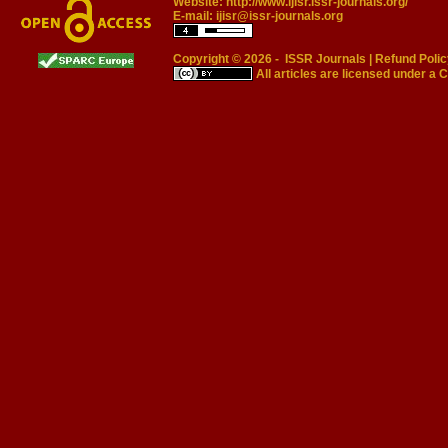
Website:
http://www.ijisr.issr-journals.org/
E-mail:
ijisr@issr-journals.org
Copyright © 2026 -
ISSR Journals
|
Refund Polic
All articles are licensed under a
C