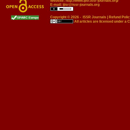
Website:
http://www.ijisr.issr-journals.org/
E-mail:
ijisr@issr-journals.org
Copyright © 2026 -
ISSR Journals
|
Refund Polic
All articles are licensed under a
C