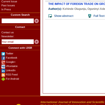
Current Issue
THE IMPACT OF FOREIGN TRADE ON GR
Past Issues
Author(s):
Kehinde Olagunju
,
Oguninyi Ad
In Press
Custom Search
Show abstract
Full Text
Contact
Contact us
Newsletter:
Connect with IJISR
Twitter
Facebook
Google+
VKontakte
LinkedIn
RSS Feed
For Android
International Journal of Innovation and Scientifi