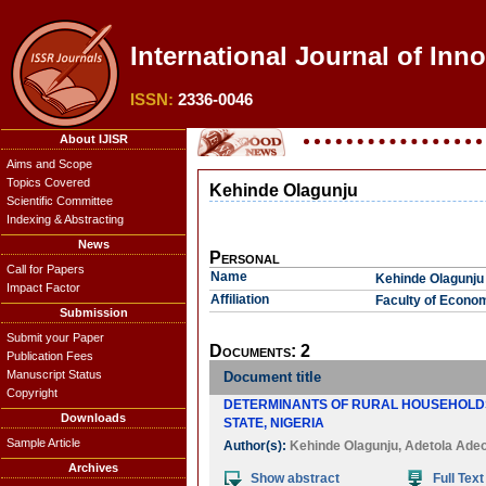
International Journal of Inn
ISSN:
2336-0046
About IJISR
Aims and Scope
Topics Covered
Kehinde Olagunju
Scientific Committee
Indexing & Abstracting
News
Personal
Call for Papers
Name
Kehinde Olagunju
Impact Factor
Affiliation
Faculty of Econom
Submission
Submit your Paper
Documents: 2
Publication Fees
Manuscript Status
Document title
Copyright
DETERMINANTS OF RURAL HOUSEHOLDS'
Downloads
STATE, NIGERIA
Sample Article
Author(s):
Kehinde Olagunju
,
Adetola Adeo
Archives
Show abstract
Full Text