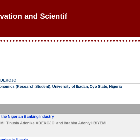
vation and Scientific
 ADEKOJO
nomics (Research Student), University of Ibadan, Oyo State, Nigeria
n the Nigerian Banking Industry
MI
,
Tinuola Adenike ADEKOJO
, and
Ibrahim Adeniyi IBIYEMI