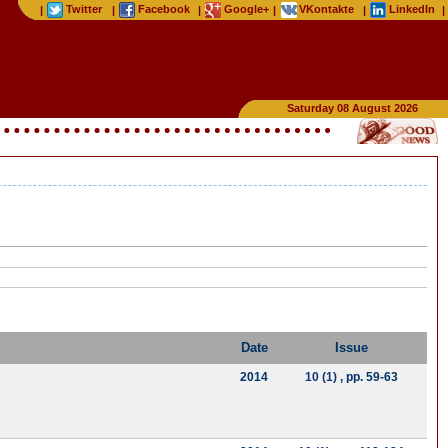
Twitter
Facebook
Google+
VKontakte
LinkedIn
|
|
|
|
|
|
Saturday 08 August 2026
Date
Issue
2014
10 (1)
, pp. 59-63