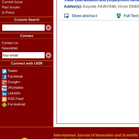
Trade Liberalization and Employment Gener
Current Issue
Author(s):
Kayode AKINYEMI
,
Victor EBIE
Past Issues
In Press
Show abstract
Full Text
Custom Search
Contact
Contact us
Newsletter:
Connect with IJISR
Twitter
Facebook
Google+
VKontakte
LinkedIn
RSS Feed
For Android
International Journal of Innovation and Scientifi