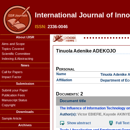
International Journal of Inno
ISSN:
2336-0046
About IJISR
Aims and Scope
Topics Covered
Tinuola Adenike ADEKOJO
Scientific Committee
Indexing & Abstracting
News
Personal
Call for Papers
Name
Tinuola Adenike
Impact Factor
Affiliation
Department of Eco
Submission
Submit your Paper
Documents: 2
Publication Fees
Manuscript Status
Document title
Copyright
The Influence of Information Technology o
Downloads
Author(s):
Victor EBIEFIE
,
Kayode AKINYE
Sample Article
Show abstract
Full Text
Archives