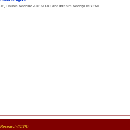
ation in Nigeria
FIE
,
Tinuola Adenike ADEKOJO
, and
Ibrahim Adeniyi IBIYEMI
c Research (IJISR)