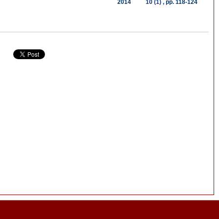
2014
10 (1)
, pp. 118-124