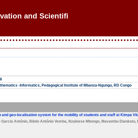
vation and Scientific
i
thematics -Informatics, Pedagogical Institute of Mbanza-Ngungu, RD Congo
 and geo-localisation system for the mobility of students and staff at Kimpa Vi
 Garcia António
,
Bilolo António Vemba
,
Nzakiese Mbongo
,
Mavambu Diankatu
,