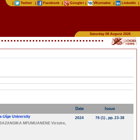
Twitter
Facebook
Google+
VKontakte
LinkedIn
|
|
|
|
|
|
Saturday 08 August 2026
Date
Issue
ta-Uíge University
2024
76 (1)
, pp. 23-38
BAZANGIKA MFUMUANENE Victoire
,