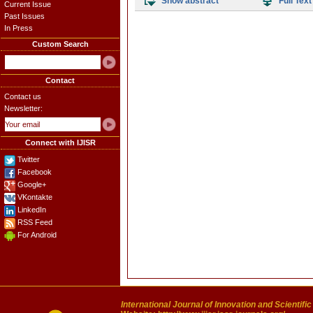
Show abstract
Full Text
Current Issue
Past Issues
In Press
Custom Search
Contact
Contact us
Newsletter:
Connect with IJISR
Twitter
Facebook
Google+
VKontakte
LinkedIn
RSS Feed
For Android
International Journal of Innovation and Scientifi