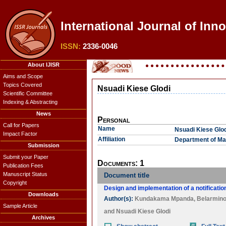
International Journal of Inno
ISSN:
2336-0046
About IJISR
Aims and Scope
Topics Covered
Nsuadi Kiese Glodi
Scientific Committee
Indexing & Abstracting
News
Personal
Call for Papers
Name
Nsuadi Kiese Glod
Impact Factor
Affiliation
Department of Ma
Submission
Submit your Paper
Documents: 1
Publication Fees
Manuscript Status
Document title
Copyright
Design and implementation of a notification
Downloads
Author(s):
Kundakama Mpanda
,
Belarmino
Sample Article
and
Nsuadi Kiese Glodi
Archives