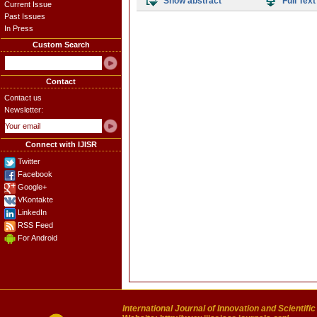
Show abstract
Full Text
Current Issue
Past Issues
In Press
Custom Search
Contact
Contact us
Newsletter:
Connect with IJISR
Twitter
Facebook
Google+
VKontakte
LinkedIn
RSS Feed
For Android
International Journal of Innovation and Scientifi