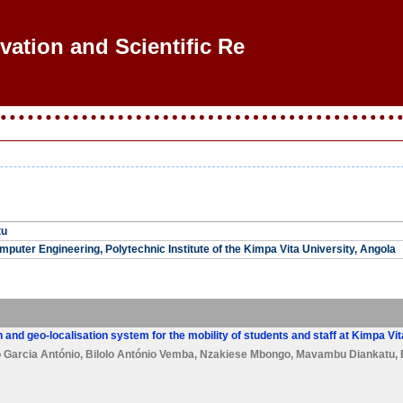
ovation and Scientific Rese
tu
puter Engineering, Polytechnic Institute of the Kimpa Vita University, Angola
 and geo-localisation system for the mobility of students and staff at Kimpa Vi
 Garcia António
,
Bilolo António Vemba
,
Nzakiese Mbongo
,
Mavambu Diankatu
,