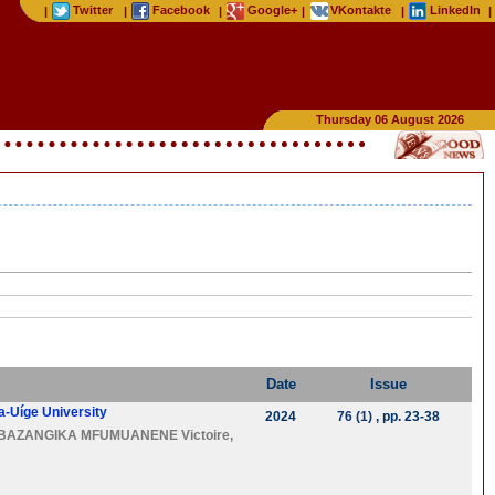
Twitter
Facebook
Google+
VKontakte
LinkedIn
|
|
|
|
|
|
Thursday 06 August 2026
Date
Issue
ta-Uíge University
2024
76 (1)
, pp. 23-38
BAZANGIKA MFUMUANENE Victoire
,