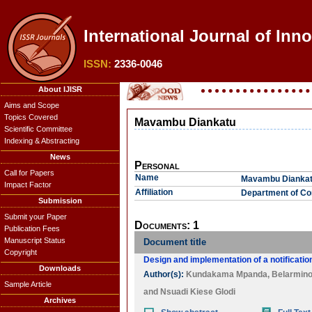
International Journal of Inn
ISSN:
2336-0046
About IJISR
Aims and Scope
Topics Covered
Mavambu Diankatu
Scientific Committee
Indexing & Abstracting
News
Personal
Call for Papers
Name
Mavambu Dianka
Impact Factor
Affiliation
Department of Com
Submission
Submit your Paper
Documents: 1
Publication Fees
Manuscript Status
Document title
Copyright
Design and implementation of a notification
Downloads
Author(s):
Kundakama Mpanda
,
Belarmino
Sample Article
and
Nsuadi Kiese Glodi
Archives