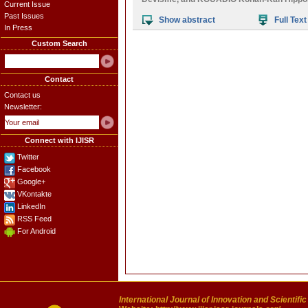
Current Issue
Past Issues
Show abstract
Full Text
In Press
Custom Search
Contact
Contact us
Newsletter:
Connect with IJISR
Twitter
Facebook
Google+
VKontakte
LinkedIn
RSS Feed
For Android
International Journal of Innovation and Scientifi