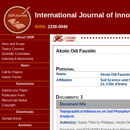
International Journal of Inn
ISSN:
2336-0046
About IJISR
Aims and Scope
Topics Covered
Akoto Odi Faustin
Scientific Committee
Indexing & Abstracting
News
Personal
Call for Papers
Name
Akoto Odi Faustin
Impact Factor
Affiliation
Soil Science and 
Submission
22, Côte d’Ivoire
Submit your Paper
Publication Fees
Documents: 1
Manuscript Status
Document title
Copyright
Topographical Influences on Soil Phospho
Downloads
Analysis
Sample Article
Author(s):
Guety Thierry Philippe
,
Akoto Od
Archives
Devisme
, and
KOUADIO Konan-Kan Hippol