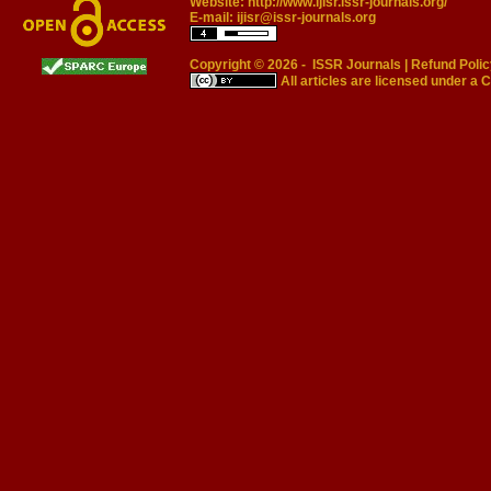
Website:
http://www.ijisr.issr-journals.org/
E-mail:
ijisr@issr-journals.org
Copyright © 2026 -
ISSR Journals
|
Refund Polic
All articles are licensed under a
C