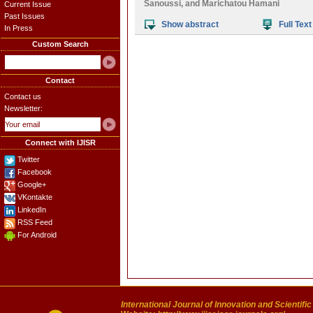
Sanoussi
, and
Marichatou Hamani
Current Issue
Past Issues
Show abstract
Full Text
In Press
Custom Search
Contact
Contact us
Newsletter:
Connect with IJISR
Twitter
Facebook
Google+
VKontakte
LinkedIn
RSS Feed
For Android
International Journal of Innovation and Scientifi