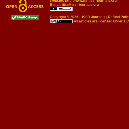
Website:
http://www.ijisr.issr-journals.org/
E-mail:
ijisr@issr-journals.org
Copyright © 2026 -
ISSR Journals
|
Refund Polic
All articles are licensed under a
C