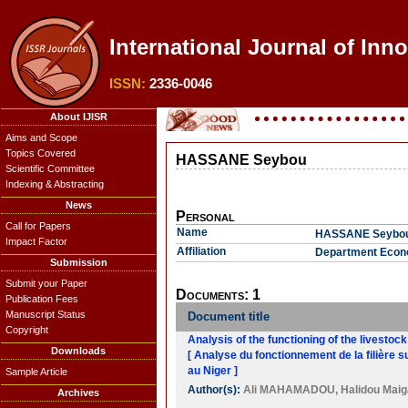
International Journal of Inn
ISSN:
2336-0046
About IJISR
Aims and Scope
Topics Covered
HASSANE Seybou
Scientific Committee
Indexing & Abstracting
News
Personal
Call for Papers
Name
HASSANE Seybo
Impact Factor
Affiliation
Department Econo
Submission
Submit your Paper
Documents: 1
Publication Fees
Manuscript Status
Document title
Copyright
Analysis of the functioning of the livestoc
Downloads
[ Analyse du fonctionnement de la filière 
au Niger ]
Sample Article
Author(s):
Ali MAHAMADOU
,
Halidou Maig
Archives