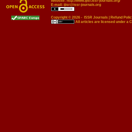
Website:
http://www.ijisr.issr-journals.org/
E-mail:
ijisr@issr-journals.org
Copyright © 2026 -
ISSR Journals
|
Refund Polic
All articles are licensed under a
C