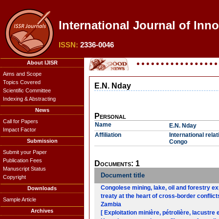
International Journal of Inn
ISSN:
2336-0046
About IJISR
Aims and Scope
Topics Covered
E.N. Nday
Scientific Committee
Indexing & Abstracting
News
Personal
Call for Papers
Name
E.N. Nday
Impact Factor
Affiliation
International rel
Submission
Congo
Submit your Paper
Publication Fees
Documents: 1
Manuscript Status
Document title
Copyright
Congolese mining, lake, oil and forestry e
Downloads
treaty at the heart of cross-border confl
Sample Article
Zambia
Archives
[ Exploitation minière, pétrolière, lacustre