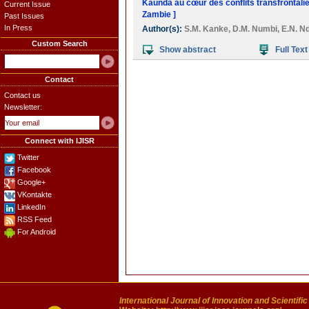
Kaunda au cœur des conflits transfrontali
Current Issue
Zambie ]
Past Issues
In Press
Author(s):
S.M. Kanke
,
D.M. Numbi
,
E.N. N
Custom Search
Show abstract
Full Text
Contact
Contact us
Newsletter:
Connect with IJISR
Twitter
Facebook
Google+
VKontakte
LinkedIn
RSS Feed
For Android
International Journal of Innovation and Scientifi