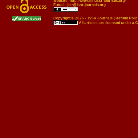
Website:
http://www.ijisr.issr-journals.org/
E-mail:
ijisr@issr-journals.org
Copyright © 2026 -
ISSR Journals
|
Refund Polic
All articles are licensed under a
C