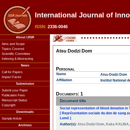
International Journal of Inn
ISSN:
2336-0046
About IJISR
Aims and Scope
Topics Covered
Atsu Dodzi Dom
Scientific Committee
Indexing & Abstracting
News
Personal
Call for Papers
Name
Atsu Dodzi Dom
Impact Factor
Affiliation
Institut National 
Submission
Submit your Paper
Documents: 1
Publication Fees
Manuscript Status
Document title
Copyright
Social representation of blood donation in
Downloads
[ Représentation sociale du don de sang au
Lomé ]
Sample Article
Author(s):
Atsu Dodzi Dom
,
Kaka KALINA
Archives