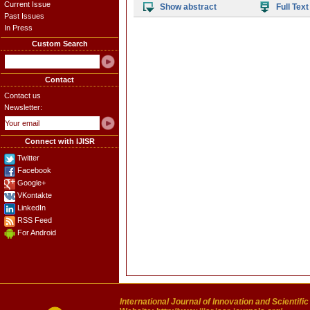
Current Issue
Show abstract
Full Text
Past Issues
In Press
Custom Search
Contact
Contact us
Newsletter:
Connect with IJISR
Twitter
Facebook
Google+
VKontakte
LinkedIn
RSS Feed
For Android
International Journal of Innovation and Scientifi