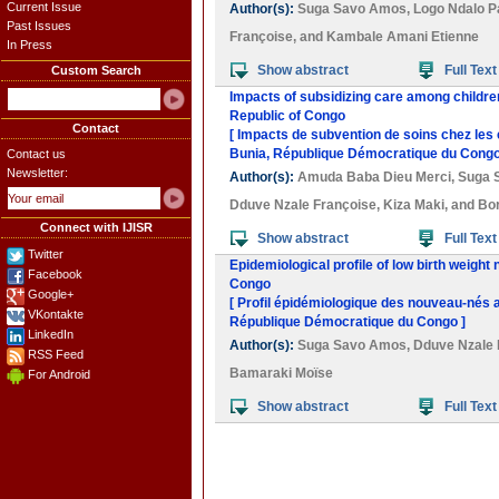
Current Issue
Author(s):
Suga Savo Amos
,
Logo Ndalo P
Past Issues
Françoise
, and
Kambale Amani Etienne
In Press
Show abstract
Full Text
Custom Search
Impacts of subsidizing care among childre
Republic of Congo
Contact
[ Impacts de subvention de soins chez les
Bunia, République Démocratique du Congo
Contact us
Newsletter:
Author(s):
Amuda Baba Dieu Merci
,
Suga 
Dduve Nzale Françoise
,
Kiza Maki
, and
Bor
Connect with IJISR
Show abstract
Full Text
Twitter
Epidemiological profile of low birth weigh
Facebook
Congo
Google+
[ Profil épidémiologique des nouveau-nés a
VKontakte
République Démocratique du Congo ]
LinkedIn
Author(s):
Suga Savo Amos
,
Dduve Nzale 
RSS Feed
Bamaraki Moïse
For Android
Show abstract
Full Text