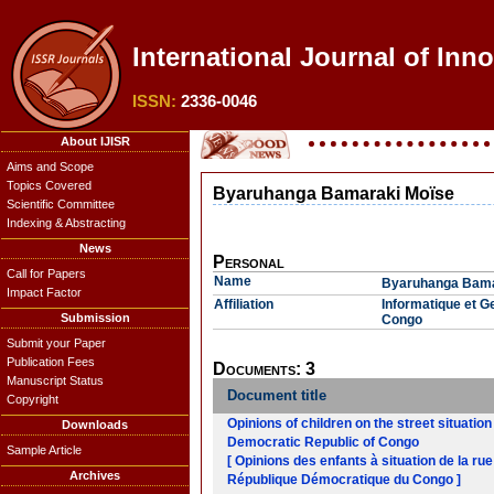
International Journal of Inno
ISSN:
2336-0046
About IJISR
Aims and Scope
Topics Covered
Byaruhanga Bamaraki Moïse
Scientific Committee
Indexing & Abstracting
News
Personal
Call for Papers
Name
Byaruhanga Bama
Impact Factor
Affiliation
Informatique et G
Submission
Congo
Submit your Paper
Publication Fees
Documents: 3
Manuscript Status
Document title
Copyright
Opinions of children on the street situation
Downloads
Democratic Republic of Congo
Sample Article
[ Opinions des enfants à situation de la rue
Archives
République Démocratique du Congo ]