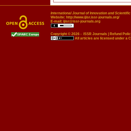
International Journal of Innovation and Scientifi
Website:
http://www.ijisr.issr-journals.org/
E-mail:
ijisr@issr-journals.org
Copyright © 2026 -
ISSR Journals
|
Refund Polic
All articles are licensed under a
C