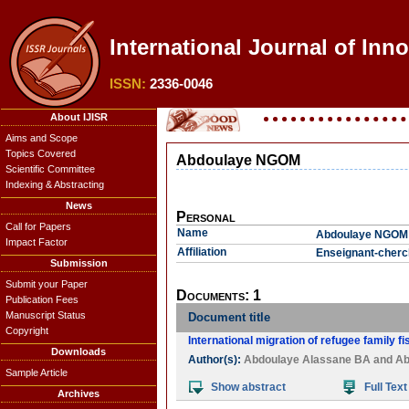
International Journal of Inno
ISSN:
2336-0046
About IJISR
Aims and Scope
Topics Covered
Abdoulaye NGOM
Scientific Committee
Indexing & Abstracting
News
Personal
Call for Papers
Name
Abdoulaye NGOM
Impact Factor
Affiliation
Enseignant-cherch
Submission
Submit your Paper
Documents: 1
Publication Fees
Manuscript Status
Document title
Copyright
International migration of refugee family f
Downloads
Author(s):
Abdoulaye Alassane BA
and
Ab
Sample Article
Show abstract
Full Text
Archives