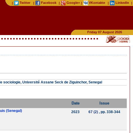
Twitter
Facebook
Google+
VKontakte
LinkedIn
|
|
|
|
|
|
Friday 07 August 2026
 sociologie, Université Assane Seck de Ziguinchor, Senegal
Date
Issue
ouis (Senegal)
2023
67 (2)
, pp. 338-344