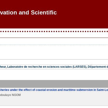
vation and Scientific R
eur, Laboratoire de recherche en sciences sociales (LARSES), Département de
isheries under the effect of coastal erosion and maritime submersion in Saint-L
doulaye NGOM