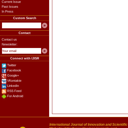
Current Issue
Past Issues
In Press
Custom Search
Contact
Contact us
Newsletter:
Connect with IJISR
Twitter
Facebook
Google+
VKontakte
LinkedIn
RSS Feed
For Android
International Journal of Innovation and Scientifi