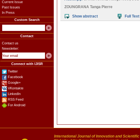
Current Issue
ZOUNGRANA Tanga Pierre
Past Issues
In Press
Show abstract
Full Text
Custom Search
Contact
Contact us
Newsletter:
Connect with IJISR
Twitter
Facebook
Google+
VKontakte
LinkedIn
RSS Feed
For Android
International Journal of Innovation and Scientifi