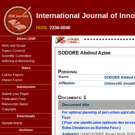
International Journal of Inno
ISSN:
2336-0046
About IJISR
Aims and Scope
Topics Covered
SODORE Abdoul Azise
Scientific Committee
Indexing & Abstracting
News
Personal
Call for Papers
Name
SODORE Abdoul 
Impact Factor
Affiliation
Université Josep
Submission
Submit your Paper
Documents: 1
Publication Fees
Manuscript Status
Document title
Copyright
For optimal planning of peri-urban agricult
Downloads
Faso
[ Pour une planification optimale des terr
Sample Article
Bobo-Dioulasso au Burkina Faso ]
Archives
Author(s):
GANSAONRE Raogo Noël
,
SOD