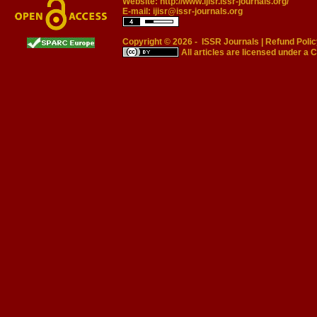
Website:
http://www.ijisr.issr-journals.org/
E-mail:
ijisr@issr-journals.org
Copyright © 2026 -
ISSR Journals
|
Refund Polic
All articles are licensed under a
C