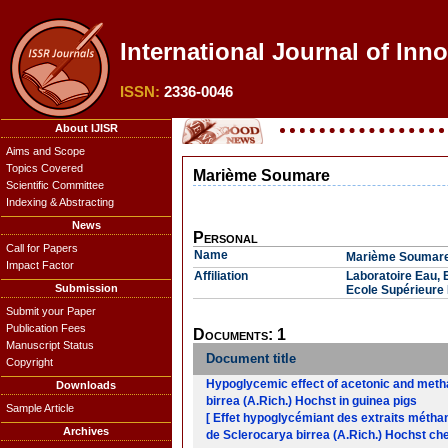
International Journal of Inn
ISSN:
2336-0046
About IJISR
Aims and Scope
Topics Covered
Marième Soumare
Scientific Committee
Indexing & Abstracting
News
Personal
Call for Papers
Name
Marième Soumar
Impact Factor
Affiliation
Laboratoire Eau, 
Submission
Ecole Supérieure 
Submit your Paper
Publication Fees
Documents: 1
Manuscript Status
Document title
Copyright
Hypoglycemic effect of acetonic and metha
Downloads
birrea (A.Rich.) Hochst in guinea pigs
Sample Article
[ Effet hypoglycémiant des extraits méthan
Archives
de Sclerocarya birrea (A.Rich.) Hochst che