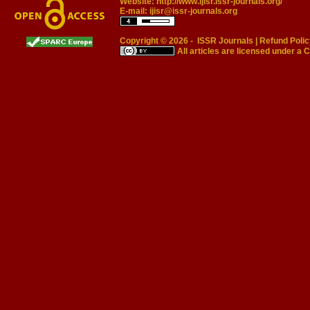
Website:
http://www.ijisr.issr-journals.org/
E-mail:
ijisr@issr-journals.org
Copyright © 2026 -
ISSR Journals
|
Refund Polic
All articles are licensed under a
C