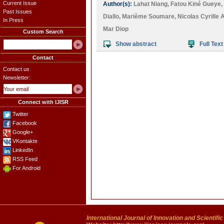
Current Issue
Author(s):
Lahat Niang
,
Fatou Kiné Gueye
,
Past Issues
Diallo
,
Marième Soumare
,
Nicolas Cyrill
In Press
Mar Diop
Custom Search
Show abstract
Full Text
Contact
Contact us
Newsletter:
Connect with IJISR
Twitter
Facebook
Google+
VKontakte
LinkedIn
RSS Feed
For Android
International Journal of Innovation and Scientifi