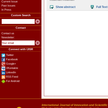
Current Issue
Past Issues
Show abstract
Full Text
In Press
Custom Search
Contact
Contact us
Newsletter:
Connect with IJISR
Twitter
Facebook
Google+
VKontakte
LinkedIn
RSS Feed
For Android
International Journal of Innovation and Scientifi