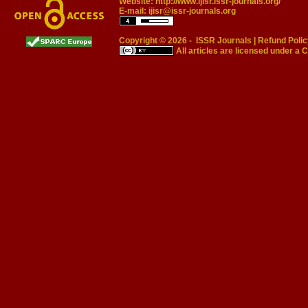
Website:
http://www.ijisr.issr-journals.org/
E-mail:
ijisr@issr-journals.org
Copyright © 2026 -
ISSR Journals
|
Refund Polic
All articles are licensed under a
C