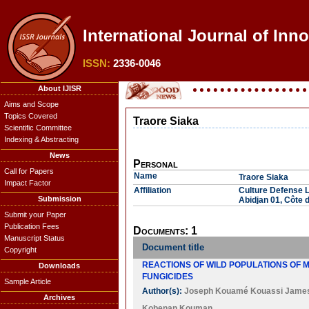
International Journal of Inn
ISSN:
2336-0046
About IJISR
Aims and Scope
Topics Covered
Traore Siaka
Scientific Committee
Indexing & Abstracting
News
Personal
Call for Papers
Name
Traore Siaka
Impact Factor
Affiliation
Culture Defense 
Submission
Abidjan 01, Côte d
Submit your Paper
Publication Fees
Documents: 1
Manuscript Status
Document title
Copyright
REACTIONS OF WILD POPULATIONS OF M
Downloads
FUNGICIDES
Sample Article
Author(s):
Joseph Kouamé Kouassi Jame
Archives
Kobenan Kouman