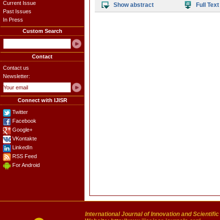
Current Issue
Show abstract
Full Text
Past Issues
In Press
Custom Search
Contact
Contact us
Newsletter:
Connect with IJISR
Twitter
Facebook
Google+
VKontakte
LinkedIn
RSS Feed
For Android
International Journal of Innovation and Scientifi