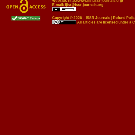
Website:
http://www.ijisr.issr-journals.org/
E-mail:
ijisr@issr-journals.org
Copyright © 2026 -
ISSR Journals
|
Refund Polic
All articles are licensed under a
C