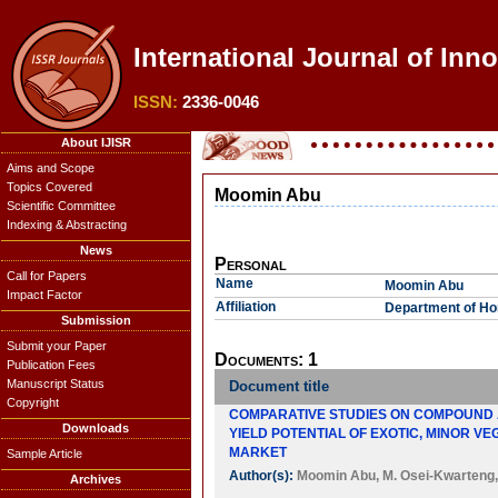
International Journal of Inn
ISSN:
2336-0046
About IJISR
Aims and Scope
Topics Covered
Moomin Abu
Scientific Committee
Indexing & Abstracting
News
Personal
Call for Papers
Name
Moomin Abu
Impact Factor
Affiliation
Department of Hor
Submission
Submit your Paper
Documents: 1
Publication Fees
Manuscript Status
Document title
Copyright
COMPARATIVE STUDIES ON COMPOUND A
Downloads
YIELD POTENTIAL OF EXOTIC, MINOR V
MARKET
Sample Article
Author(s):
Moomin Abu
,
M. Osei-Kwarteng
Archives