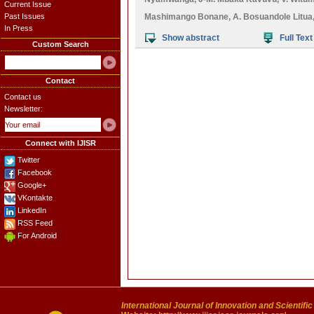
Current Issue
Past Issues
Mashimango Bonane
,
A. Bosuandole Litua
In Press
Show abstract
Full Text
Custom Search
Contact
Contact us
Newsletter:
Connect with IJISR
Twitter
Facebook
Google+
VKontakte
LinkedIn
RSS Feed
For Android
International Journal of Innovation and Scientifi