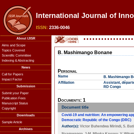
International Journal of Inn
ISSN:
2336-0046
About IJISR
Aims and Scope
Topics Covered
B. Mashimango Bonane
Scientific Committee
Indexing & Abstracting
News
Personal
Call for Papers
Name
B. Mashimango B
Impact Factor
Affiliation
Assistant, départ
Submission
RD Congo
Submit your Paper
Publication Fees
Documents: 1
Manuscript Status
Document title
Copyright
Covid-19 and nutrition: An empowering app
Downloads
Democratic Republic of the Congo (DRC)
Sample Article
Author(s):
Victor Buhendwa Mirindi
,
S. Bat
Archives
Nyamwanga
,
J-M. Mbaka Kavuvu
,
V. Witu