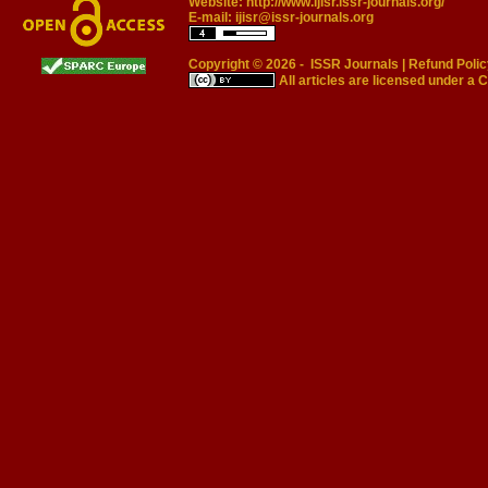
Website:
http://www.ijisr.issr-journals.org/
E-mail:
ijisr@issr-journals.org
Copyright © 2026 -
ISSR Journals
|
Refund Polic
All articles are licensed under a
C