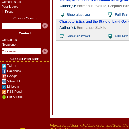
The Impact of Land Information Managemen
Current Issue
Author(s):
Emmanuel Siakilo
,
Grephas Pan
Past Issues
In Press
Show abstract
Full Text
Custom Search
Characteristics and the State of Land Owne
Author(s):
Emmanuel Siakilo
Contact
Show abstract
Full Text
Contact us
Newsletter:
Connect with IJISR
Twitter
Facebook
Google+
VKontakte
LinkedIn
RSS Feed
For Android
International Journal of Innovation and Scientifi