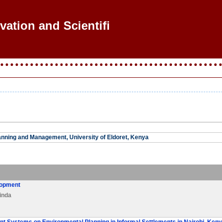
vation and Scientific
nning and Management, University of Eldoret, Kenya
lopment
inda