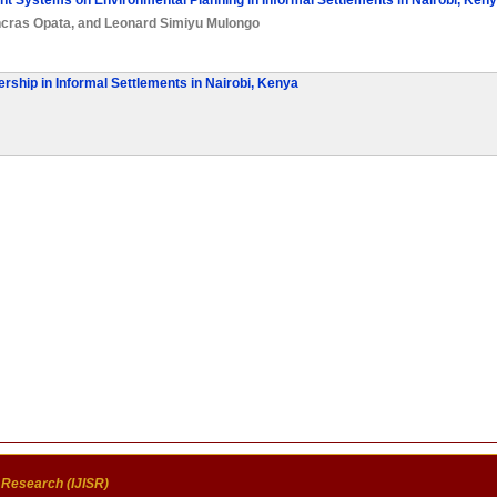
t Systems on Environmental Planning in Informal Settlements in Nairobi, Ken
cras Opata
, and
Leonard Simiyu Mulongo
rship in Informal Settlements in Nairobi, Kenya
c Research (IJISR)