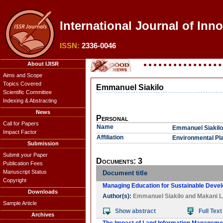
International Journal of Inno
ISSN:
2336-0046
About IJISR
Aims and Scope
Topics Covered
Emmanuel Siakilo
Scientific Committee
Indexing & Abstracting
News
Personal
Call for Papers
Name
Emmanuel Siakilo
Impact Factor
Affiliation
Environmental Pla
Submission
Submit your Paper
Documents: 3
Publication Fees
Manuscript Status
Document title
Copyright
Managing Education for Sustainable Deve
Downloads
Author(s):
Emmanuel Siakilo
and
Makani L
Sample Article
Show abstract
Full Text
Archives