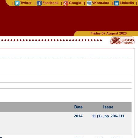
Twitter
Facebook
Google+
VKontakte
LinkedIn
|
|
|
|
|
|
Friday 07 August 2026
Date
Issue
2014
11 (1)
, pp. 206-211