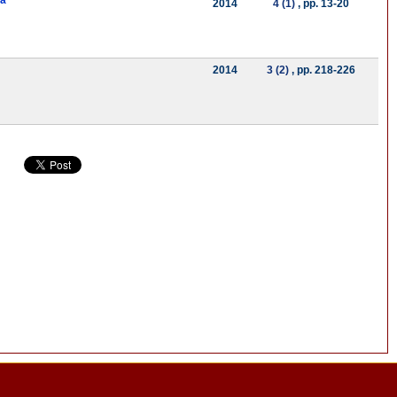
ya
2014
4 (1)
, pp. 13-20
2014
3 (2)
, pp. 218-226