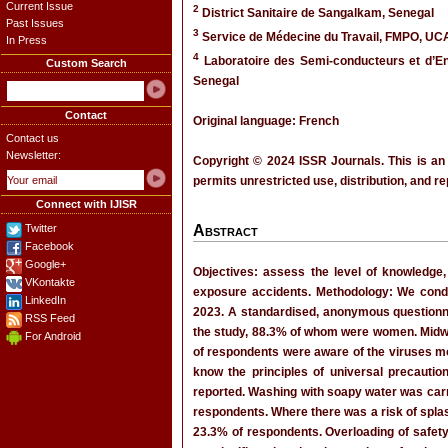
Current Issue
2
District Sanitaire de Sangalkam, Senegal
Past Issues
3
Service de Médecine du Travail, FMPO, UC
In Press
4
Laboratoire des Semi-conducteurs et d’Ene
Custom Search
Senegal
Contact
Original language: French
Contact us
Newsletter:
Copyright © 2024 ISSR Journals. This is an
permits unrestricted use, distribution, and r
Connect with IJISR
Twitter
Abstract
Facebook
Google+
Objectives: assess the level of knowledge,
VKontakte
exposure accidents. Methodology: We conduc
LinkedIn
2023. A standardised, anonymous questionnai
RSS Feed
the study, 88.3% of whom were women. Midw
For Android
of respondents were aware of the viruses mo
know the principles of universal precauti
reported. Washing with soapy water was car
respondents. Where there was a risk of splas
23.3% of respondents. Overloading of safet