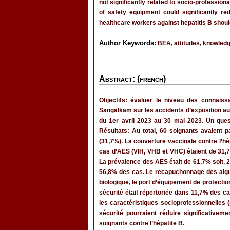
not significantly related to socio-professio
of safety equipment could significantly re
healthcare workers against hepatitis B shou
Author Keywords:
BEA, attitudes, knowledge
Abstract: (french)
Objectifs: évaluer le niveau des connaiss
Sangalkam sur les accidents d’exposition au
du 1er avril 2023 au 30 mai 2023. Un ques
Résultats: Au total, 60 soignants avaient
(31,7%). La couverture vaccinale contre l’h
cas d’AES (VIH, VHB et VHC) étaient de 31,7
La prévalence des AES était de 61,7% soit, 
56,8% des cas. Le recapuchonnage des aiguil
biologique, le port d’équipement de protecti
sécurité était répertoriée dans 11,7% des ca
les caractéristiques socioprofessionnelles (
sécurité pourraient réduire significativeme
soignants contre l’hépatite B.