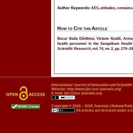
Author Keywords:
AES, attitudes, connaiss
How to Cite this Article
Bocar Baïla Diédhiou, Viviane Nzallé, Arma
health personnel in the Sangalkam Health
Scientific Research
, vol. 74, no. 2, pp. 279
International Journal of Innovation and Scientifi
Website:
http://www.ijisr.issr-journals.org/
E-mail:
ijisr@issr-journals.org
Copyright © 2026 -
ISSR Journals
|
Refund Polic
All articles are licensed under a
C