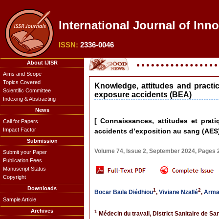
International Journal of Inn
ISSN:
2336-0046
About IJISR
Aims and Scope
Topics Covered
Knowledge, attitudes and practi
Scientific Committee
exposure accidents (BEA)
Indexing & Abstracting
News
[ Connaissances, attitudes et prat
Call for Papers
Impact Factor
accidents d’exposition au sang (AES)
Submission
Volume 74, Issue 2, September 2024, Pages
Submit your Paper
Publication Fees
Manuscript Status
Copyright
Downloads
1
2
Bocar Baïla Diédhiou
,
Viviane Nzallé
,
Arman
Sample Article
Archives
1
Médecin du travail, District Sanitaire de 