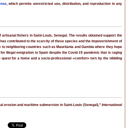
ense
, which permits unrestricted use, distribution, and reproduction in any
artisanal fishers in Saint-Louis, Senegal. The results obtained support the
, has contributed to the scarcity of these species and the impoverishment of
rate to neighboring countries such as Mauritania and Gambia where they hope
for illegal emigration to Spain despite the Covid-19 pandemic that is raging
he quest for a home and a socio-professional «comfort» torn by the nibbling
al erosion and maritime submersion in Saint-Louis (Senegal),”
International