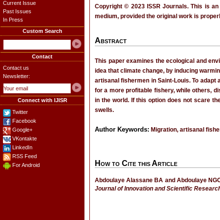
Current Issue
Copyright © 2023 ISSR Journals. This is an
Past Issues
medium, provided the original work is properl
In Press
Custom Search
Abstract
Contact
This paper examines the ecological and envir
Contact us
idea that climate change, by inducing warming
Newsletter:
artisanal fishermen in Saint-Louis. To adapt
for a more profitable fishery, while others, 
in the world. If this option does not scare 
Connect with IJISR
swells.
Twitter
Facebook
Author Keywords:
Migration, artisanal fish
Google+
VKontakte
LinkedIn
RSS Feed
How to Cite this Article
For Android
Abdoulaye Alassane BA and Abdoulaye NGOM, “
Journal of Innovation and Scientific Researc