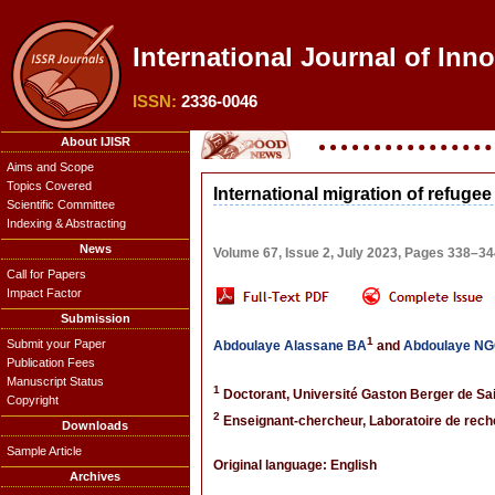
International Journal of Inn
ISSN:
2336-0046
About IJISR
Aims and Scope
Topics Covered
International migration of refugee
Scientific Committee
Indexing & Abstracting
News
Volume 67, Issue 2, July 2023, Pages 338–3
Call for Papers
Impact Factor
Submission
1
Submit your Paper
Abdoulaye Alassane BA
and
Abdoulaye N
Publication Fees
Manuscript Status
1
Doctorant, Université Gaston Berger de Sa
Copyright
2
Enseignant-chercheur, Laboratoire de rech
Downloads
Sample Article
Original language: English
Archives