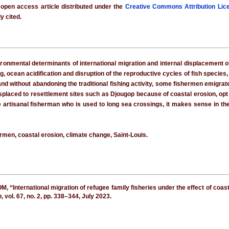
 open access article distributed under the
Creative Commons Attribution Lic
y cited.
onmental determinants of international migration and internal displacement of 
, ocean acidification and disruption of the reproductive cycles of fish species
 and without abandoning the traditional fishing activity, some fishermen emig
displaced to resettlement sites such as Djougop because of coastal erosion, opt 
the artisanal fisherman who is used to long sea crossings, it makes sense in t
ermen, coastal erosion, climate change, Saint-Louis.
International migration of refugee family fisheries under the effect of coast
h
, vol. 67, no. 2, pp. 338–344, July 2023.