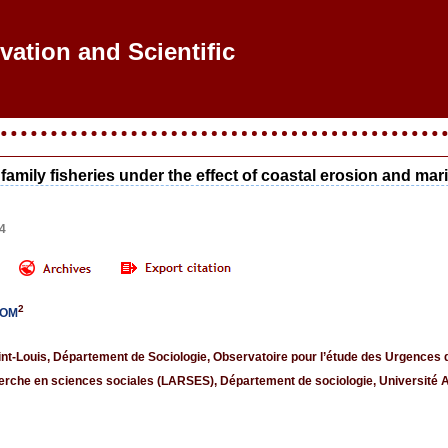
ovation and Scientific Re
 family fisheries under the effect of coastal erosion and ma
44
2
GOM
int-Louis, Département de Sociologie, Observatoire pour l’étude des Urgence
erche en sciences sociales (LARSES), Département de sociologie, Université 