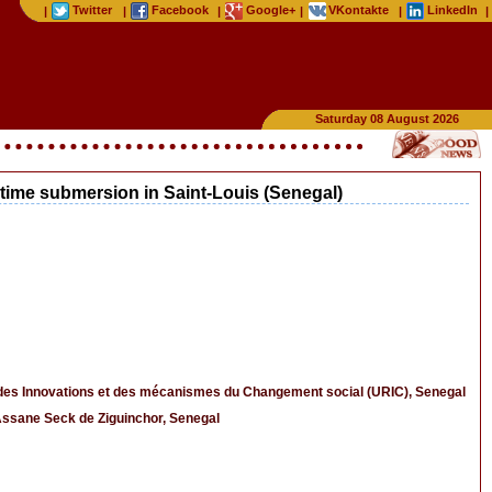
Twitter
Facebook
Google+
VKontakte
LinkedIn
|
|
|
|
|
|
Saturday 08 August 2026
ritime submersion in Saint-Louis (Senegal)
s des Innovations et des mécanismes du Changement social (URIC), Senegal
Assane Seck de Ziguinchor, Senegal