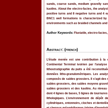
sands, coarse sands, medium gravelly sand
kaolins. About the electro-facies, the analys
positive turns and 8 negative turns and 4 e
BNC1 well formations is characterized by l
environments such as braided channels and 
Author Keywords:
Fluviatile, electro-facies,
Abstract: (french)
L’étude menée est une contribution à la c
Continental Terminal ivoirien par l’anal
lithostratigraphie du puits a été reconstit
données litho-granulométriques. Les analy
composés de sables grossiers. Il s’agit des 
sables grossiers, des sables moyens gravele
sables grossiers et des kaolins. Au niveau 
dont 4 lignes de bases, 5 lignes de tournures 
lithologiques. L’environnement de dépôt 
cylindriques, entonnoirs, cloches et dente
et chenaux méandriformes (plaine d’inondati