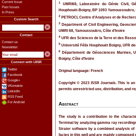
Current Issue
1
UMRI68, Laboratoire du Génie Civil, Gé
Past Issues
Houphouët-Boigny, BP 1093 Yamoussoukro, C
In Press
2
PETROCI, Centre d’Analyses et de Recherch
Custom Search
3
Department of Civil Engineering, Geoscien
UMRI 68, Yamoussoukro, Côte d’Ivoire
Contact
4
UFR des Sciences de la Terre et des Ressou
Contact us
5
Université Félix Houphouët Boigny, UFR des
Newsletter:
6
Département de Géosciences Marines, UF
Boigny, Côte d’Ivoire
Connect with IJISR
Twitter
Original language: French
Facebook
Google+
Copyright © 2023 ISSR Journals. This is an
VKontakte
permits unrestricted use, distribution, and r
LinkedIn
RSS Feed
For Android
Abstract
The study is a contribution to the character
Terminal by analyzing gamma ray recordings 
Strater software by a combined analysis of 
facies in this well and are mainly composed