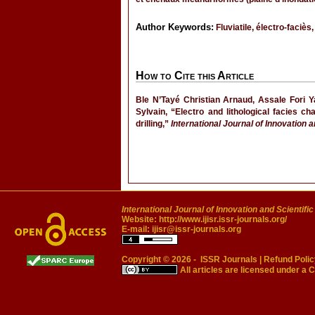
Author Keywords:
Fluviatile, électro-faciès
How to Cite this Article
Ble N’Tayé Christian Arnaud, Assale Fori
Sylvain, “Electro and lithological facies c
drilling,”
International Journal of Innovation 
International Journal of Innovation and Scientifi
Website:
http://www.ijisr.issr-journals.org/
E-mail:
ijisr@issr-journals.org
Copyright © 2026 -
ISSR Journals
|
Refund Polic
All articles are licensed under a
C