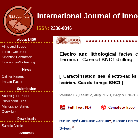
International Journal of Inno
ISSN:
2336-0046
About IJISR
Aims and Scope
Topics Covered
Electro and lithological facies 
Scientific Committee
Terminal: Case of BNC1 drilling
Indexing & Abstracting
News
[ Caractérisation des électro-faciè
Call for Papers
Impact Factor
Ivoirien: Cas du forage BNC1 ]
Submission
Volume 67, Issue 2, July 2023, Pages 170–1
Submit your Paper
Publication Fees
Manuscript Status
Copyright
Downloads
1
Ble N’Tayé Christian Arnaud
,
Assale Fori Ya
Sample Article
6
Sylvain
Archives