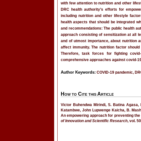
with few attention to nutrition and other lif
DRC health authority’s efforts for empow
including nutrition and other lifestyle fac
health aspects that should be integrated w
and recommendations: The public health aut
approach consisting of sensitization at all 
and of utmost importance, about nutrition a
affect immunity. The nutrition factor shoul
Therefore, task forces for fighting covi
comprehensive approaches against covid-19, t
Author Keywords:
COVID-19 pandemic, DRC, li
How to Cite this Article
Victor Buhendwa Mirindi, S. Batina Agas
Katambwe, John Lupwenge Kaicha, B. Mashi
An empowering approach for preventing the 
of Innovation and Scientific Research
, vol. 5