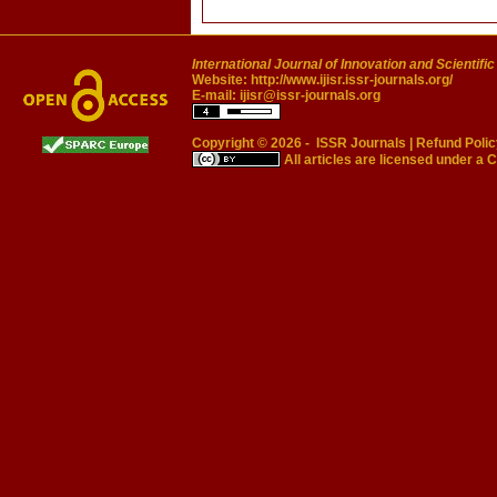
International Journal of Innovation and Scientifi
Website:
http://www.ijisr.issr-journals.org/
E-mail:
ijisr@issr-journals.org
Copyright © 2026 -
ISSR Journals
|
Refund Polic
All articles are licensed under a
C