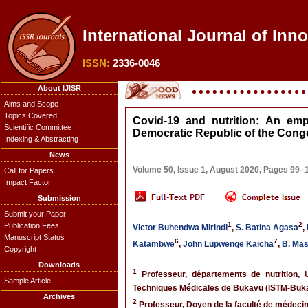
International Journal of Inn
ISSN:
2336-0046
About IJISR
Aims and Scope
Topics Covered
Covid-19 and nutrition: An em
Scientific Committee
Democratic Republic of the Cong
Indexing & Abstracting
News
Volume 50, Issue 1, August 2020, Pages 99–
Call for Papers
Impact Factor
Submission
Submit your Paper
1
2
Publication Fees
Victor Buhendwa Mirindi
,
S. Batina Agasa
,
Manuscript Status
6
7
Katambwe
,
John Lupwenge Kaicha
,
B. Ma
Copyright
Downloads
1
Professeur, départements de nutrition, 
Sample Article
Techniques Médicales de Bukavu (ISTM-Buk
Archives
2
Professeur, Doyen de la faculté de médeci