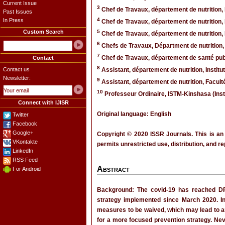
Current Issue
3
Chef de Travaux, département de nutrition,
Past Issues
4
In Press
Chef de Travaux, département de nutrition
Custom Search
5
Chef de Travaux, département de nutrition
6
Chefs de Travaux, Départment de nutrition,
7
Chef de Travaux, département de santé pub
Contact
8
Contact us
Assistant, département de nutrition, Inst
Newsletter:
9
Assistant, département de nutrition, Facul
10
Professeur Ordinaire, ISTM-Kinshasa (Ins
Connect with IJISR
Original language: English
Twitter
Facebook
Google+
Copyright © 2020 ISSR Journals. This is an
VKontakte
permits unrestricted use, distribution, and r
LinkedIn
RSS Feed
Abstract
For Android
Background: The covid-19 has reached DR
strategy implemented since March 2020. In 
measures to be waived, which may lead to an 
for a more focused prevention strategy. Nev