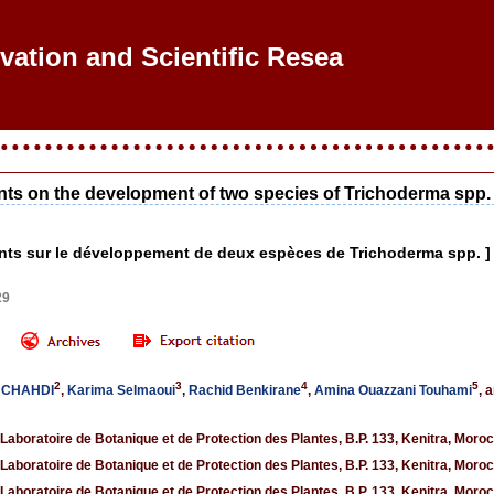
ovation and Scientific Research
ements on the development of two species of Trichoderma spp.
isants sur le développement de deux espèces de Trichoderma spp. ]
29
2
3
4
5
I CHAHDI
,
Karima Selmaoui
,
Rachid Benkirane
,
Amina Ouazzani Touhami
, 
 Laboratoire de Botanique et de Protection des Plantes, B.P. 133, Kenitra, Moro
 Laboratoire de Botanique et de Protection des Plantes, B.P. 133, Kenitra, Moro
 Laboratoire de Botanique et de Protection des Plantes, B.P. 133, Kenitra, Moro