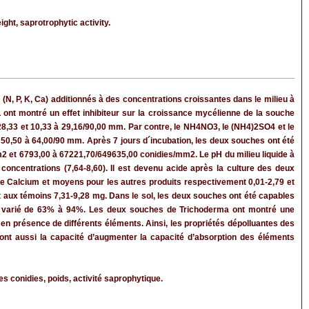
ght, saprotrophytic activity.
 (N, P, K, Ca) additionnés à des concentrations croissantes dans le milieu à
ont montré un effet inhibiteur sur la croissance mycélienne de la souche
8,33 et 10,33 à 29,16/90,00 mm. Par contre, le NH4NO3, le (NH4)2SO4 et le
50,50 à 64,00/90 mm. Après 7 jours d´incubation, les deux souches ont été
2 et 6793,00 à 67221,70/649635,00 conidies/mm2. Le pH du milieu liquide à
concentrations (7,64-8,60). Il est devenu acide après la culture des deux
 de Calcium et moyens pour les autres produits respectivement 0,01-2,79 et
t aux témoins 7,31-9,28 mg. Dans le sol, les deux souches ont été capables
n a varié de 63% à 94%. Les deux souches de Trichoderma ont montré une
l en présence de différents éléments. Ainsi, les propriétés dépolluantes des
 ont aussi la capacité d’augmenter la capacité d’absorption des éléments
s conidies, poids, activité saprophytique.