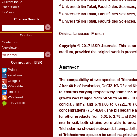
Current Issue
4
Université Ibn Tofaïl, Faculté des Sciences,
Past Issues
In Press
5
Université Ibn Tofaïl, Faculté des Sciences,
Custom Search
6
Université Ibn Tofaïl, Faculté des Sciences,
Original language: French
Contact
Contact us
Copyright © 2017 ISSR Journals. This is an
Newsletter:
medium, provided the original work is properl
Connect with IJISR
Abstract
Twitter
Facebook
The compatibility of two species of Trichoder
Google+
After 48 h of incubation, CaCl2, KNO3 and K
VKontakte
LinkedIn
to controls varying respectively from 9.66 
RSS Feed
growth was ranged from 50.50 to 64.00 / 90 
For Android
conidia / mm2 and 6793.00 to 67221.70 / 64
concentrations (7.64-8.60). The pH became ac
for other products from 0.01 to 2.79 and 3.04
mg. In soil, both strains were able to gr
Trichoderma showed substantial compatibility w
of Trichoderma spp. can be used in agricultur