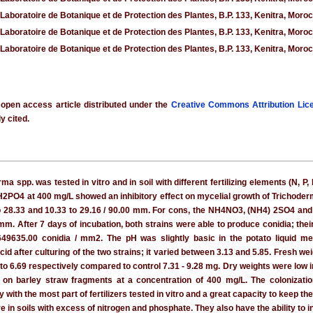
 Laboratoire de Botanique et de Protection des Plantes, B.P. 133, Kenitra, Moro
 Laboratoire de Botanique et de Protection des Plantes, B.P. 133, Kenitra, Moro
 Laboratoire de Botanique et de Protection des Plantes, B.P. 133, Kenitra, Moro
 open access article distributed under the
Creative Commons Attribution Lic
y cited.
ma spp. was tested in vitro and in soil with different fertilizing elements (N, 
H2PO4 at 400 mg/L showed an inhibitory effect on mycelial growth of Trichode
to 28.33 and 10.33 to 29.16 / 90.00 mm. For cons, the NH4NO3, (NH4) 2SO4 and
mm. After 7 days of incubation, both strains were able to produce conidia; th
9635.00 conidia / mm2. The pH was slightly basic in the potato liquid medi
id after culturing of the two strains; it varied between 3.13 and 5.85. Fresh w
 to 6.69 respectively compared to control 7.31 - 9.28 mg. Dry weights were low 
ow on barley straw fragments at a concentration of 400 mg/L. The colonizat
ith the most part of fertilizers tested in vitro and a great capacity to keep the 
e in soils with excess of nitrogen and phosphate. They also have the ability to i