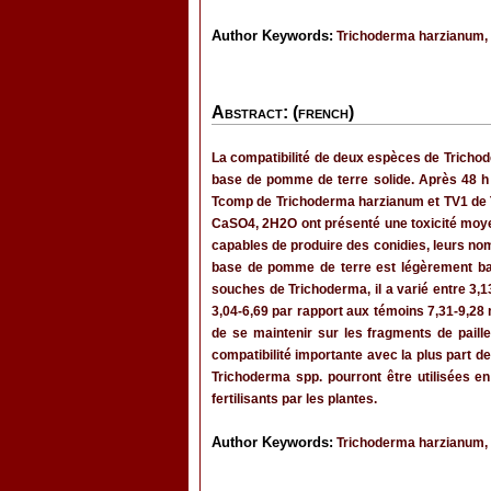
Author Keywords:
Trichoderma harzianum, Tr
Abstract: (french)
La compatibilité de deux espèces de Trichoder
base de pomme de terre solide. Après 48 h 
Tcomp de Trichoderma harzianum et TV1 de Tr
CaSO4, 2H2O ont présenté une toxicité moyen
capables de produire des conidies, leurs no
base de pomme de terre est légèrement basiq
souches de Trichoderma, il a varié entre 3,1
3,04-6,69 par rapport aux témoins 7,31-9,28 
de se maintenir sur les fragments de pail
compatibilité importante avec la plus part de
Trichoderma spp. pourront être utilisées e
fertilisants par les plantes.
Author Keywords:
Trichoderma harzianum, Tr