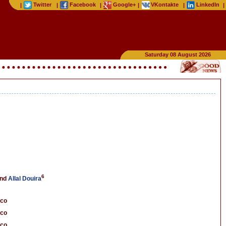
Twitter
Facebook
Google+
VKontakte
LinkedIn
|
|
|
|
|
|
Saturday 08 August 2026
6
and
Allal Douira
cco
cco
cco