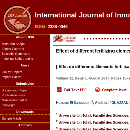
International Journal of Inn
ISSN:
2336-0046
About IJISR
Aims and Scope
Topics Covered
Effect of different fertilizing el
Scientific Committee
Indexing & Abstracting
News
[ Effet de différents éléments fertil
Call for Papers
Impact Factor
Volume 32, Issue 1, August 2017, Pages 18–
Submission
Submit your Paper
Publication Fees
Manuscript Status
1
Hanane El Kaissoumi
,
Abdellatif OUAZZAN
Copyright
Downloads
1
Université Ibn Tofaïl, Faculté des Sciences,
Sample Article
2
Université Ibn Tofaïl, Faculté des Sciences,
Archives
3
Université Ibn Tofaïl, Faculté des Sciences,