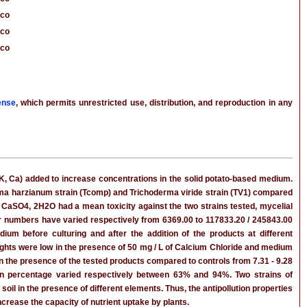
cco
cco
cco
ense
, which permits unrestricted use, distribution, and reproduction in any
P, K, Ca) added to increase concentrations in the solid potato-based medium.
rma harzianum strain (Tcomp) and Trichoderma viride strain (TV1) compared
 CaSO4, 2H2O had a mean toxicity against the two strains tested, mycelial
eir numbers have varied respectively from 6369.00 to 117833.20 / 245843.00
um before culturing and after the addition of the products at different
eights were low in the presence of 50 mg / L of Calcium Chloride and medium
in the presence of the tested products compared to controls from 7.31 - 9.28
ion percentage varied respectively between 63% and 94%. Two strains of
soil in the presence of different elements. Thus, the antipollution properties
ncrease the capacity of nutrient uptake by plants.