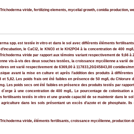
ichoderma viride, fertilizing elements, mycelial growth, conidia production, wei
ma spp. est testée in vitro et dans le sol avec différents éléments fertilisants
d’incubation, le CaCl2, le KNO3 et le KH2PO4 à la concentration de 400 mg/L 
ichoderma viride par rapport aux témoins variant respectivement de 9,66 à 2
ne vis-à-vis des deux souches testées, la croissance mycélienne a varié de 
mbres ont varié respectivement de 6369,00 à 117833,20/245843,00 conidies/mm
ue avant la mise en culture et après l’addition des produits à différentes 
3 et 5,82. Les poids frais ont été faibles en présence de 50 mg/L du Chlorure
mg. Les poids secs ont été faibles en présence des produits testés par rappor
le d´orge à une concentration de 400 mg/L. Le pourcentage de colonisatio
s fertilisants testés in vitro et une grande capacité de se maintenir dans le so
n agriculture dans les sols présentant un excès d’azote et de phosphate. Ils
ichoderma viride, éléments fertilisants, croissance mycélienne, production de