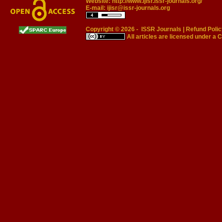
Website:
http://www.ijisr.issr-journals.org/
E-mail:
ijisr@issr-journals.org
Copyright © 2026 -
ISSR Journals
|
Refund Polic
All articles are licensed under a
C