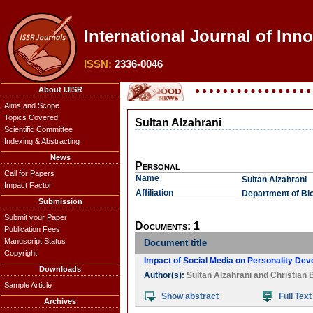
International Journal of Inn
ISSN:
2336-0046
About IJISR
Aims and Scope
Topics Covered
Sultan Alzahrani
Scientific Committee
Indexing & Abstracting
News
Personal
Call for Papers
Name
Sultan Alzahrani
Impact Factor
Affiliation
Department of Bio
Submission
Submit your Paper
Documents: 1
Publication Fees
Manuscript Status
Document title
Copyright
Impact of Social Media on Personality De
Downloads
Author(s):
Sultan Alzahrani
and
Christian 
Sample Article
Show abstract
Full Text
Archives