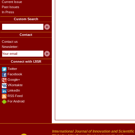
Current Issue
Past Issues
In Press
Custom Search
Contact
Contact us
Newsletter:
Connect with IJISR
Twitter
Facebook
Google+
VKontakte
LinkedIn
RSS Feed
For Android
International Journal of Innovation and Scientifi