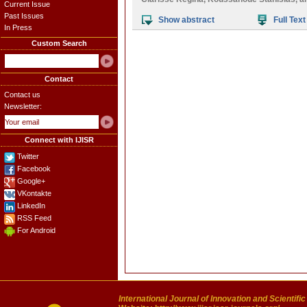
Current Issue
Past Issues
Show abstract
Full Text
In Press
Custom Search
Contact
Contact us
Newsletter:
Connect with IJISR
Twitter
Facebook
Google+
VKontakte
LinkedIn
RSS Feed
For Android
International Journal of Innovation and Scientifi