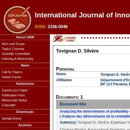
International Journal of Inn
ISSN:
2336-0046
About IJISR
Aims and Scope
Topics Covered
Tovignan D. Silvère
Scientific Committee
Indexing & Abstracting
News
Personal
Call for Papers
Name
Tovignan D. Silvè
Impact Factor
Affiliation
Département d’Eco
Submission
BP 123 Parakou, 
Submit your Paper
Publication Fees
Documents: 1
Manuscript Status
Document title
Copyright
Analyzing the determinants of profitability
Downloads
[ Analyse des déterminants de la rentabilit
Sample Article
Author(s):
Tovignan D. Silvère
,
Epiphane 
Archives
Clarisse Regina
,
Koussahoué Stanislas
, 