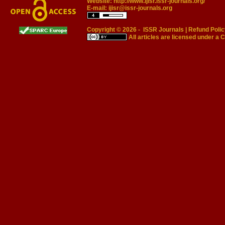
Website:
http://www.ijisr.issr-journals.org/
E-mail:
ijisr@issr-journals.org
Copyright © 2026 -
ISSR Journals
|
Refund Polic
All articles are licensed under a
C