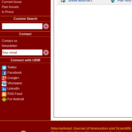
Show abstract
Full Text
Current Issue
Past Issues
In Press
Custom Search
Contact
Contact us
Newsletter:
Connect with IJISR
Twitter
Facebook
Google+
VKontakte
LinkedIn
RSS Feed
For Android
International Journal of Innovation and Scientifi