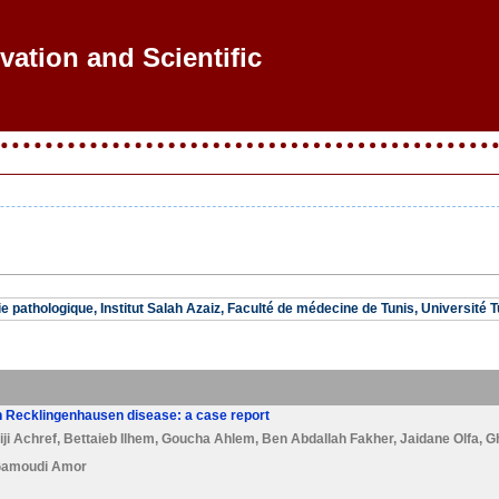
vation and Scientific R
 pathologique, Institut Salah Azaiz, Faculté de médecine de Tunis, Université T
n Recklingenhausen disease: a case report
ji Achref
,
Bettaieb Ilhem
,
Goucha Ahlem
,
Ben Abdallah Fakher
,
Jaidane Olfa
,
G
amoudi Amor