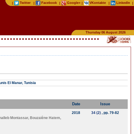
Twitter
Facebook
Google+
VKontakte
LinkedIn
|
|
|
|
|
|
Thursday 06 August 2026
unis El Manar, Tunisia
Date
Issue
2018
34 (2)
, pp. 79-82
halleb Montassar
,
Bouzaiène Hatem
,