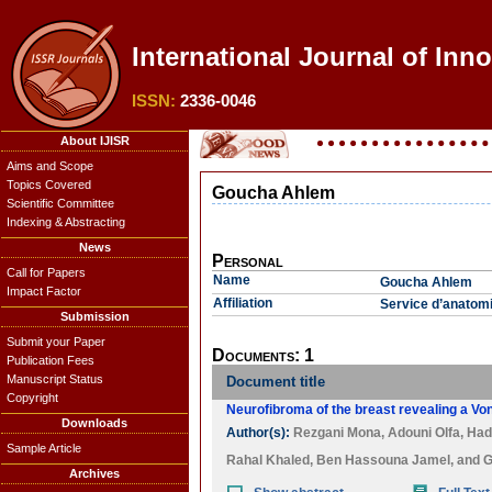
International Journal of Inno
ISSN:
2336-0046
About IJISR
Aims and Scope
Topics Covered
Goucha Ahlem
Scientific Committee
Indexing & Abstracting
News
Personal
Call for Papers
Name
Goucha Ahlem
Impact Factor
Affiliation
Service d’anatomie
Submission
Submit your Paper
Documents: 1
Publication Fees
Manuscript Status
Document title
Copyright
Neurofibroma of the breast revealing a Vo
Downloads
Author(s):
Rezgani Mona
,
Adouni Olfa
,
Hadi
Sample Article
Rahal Khaled
,
Ben Hassouna Jamel
, and
G
Archives