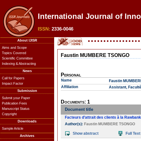
International Journal of Inn
ISSN:
2336-0046
About IJISR
Aims and Scope
Topics Covered
Faustin MUMBERE TSONGO
Scientific Committee
Indexing & Abstracting
News
Personal
Call for Papers
Name
Faustin MUMBE
Impact Factor
Affiliation
Assistant, Facul
Submission
Submit your Paper
Documents: 1
Publication Fees
Manuscript Status
Document title
Copyright
Facteurs d’attrait des clients à la Rawba
Downloads
Author(s):
Faustin MUMBERE TSONGO
Sample Article
Show abstract
Full Text
Archives