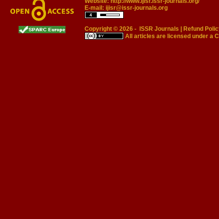
Website:
http://www.ijisr.issr-journals.org/
E-mail:
ijisr@issr-journals.org
Copyright © 2026 -
ISSR Journals
|
Refund Polic
All articles are licensed under a
C