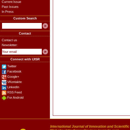
Current Issue
Past Issues
In Press
Custom Search
Contact
Contact us
Newsletter:
Connect with IJISR
Twitter
Facebook
Google+
VKontakte
LinkedIn
RSS Feed
For Android
International Journal of Innovation and Scientifi