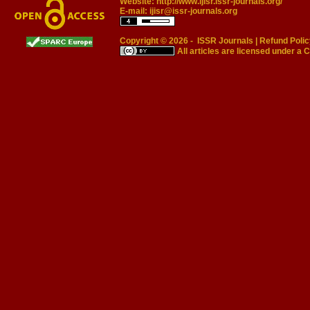
Website:
http://www.ijisr.issr-journals.org/
E-mail:
ijisr@issr-journals.org
Copyright © 2026 -
ISSR Journals
|
Refund Polic
All articles are licensed under a
C