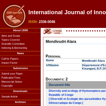
International Journal of Inn
ISSN:
2336-0046
About IJISR
Aims and Scope
Topics Covered
Mondivudri Alara
Scientific Committee
Indexing & Abstracting
News
Personal
Call for Papers
Name
Mondivudri Alara
Impact Factor
Affiliation
Département d’Eco
Submission
Kisangani, B.P. 2
Submit your Paper
Publication Fees
Documents: 2
Manuscript Status
Document title
Copyright
Diversity and ecology of Hymenoptera para
Downloads
Republic of Congo
Sample Article
[ Diversité et écologie des parasitoïdes 
Archives
Démocratique du Congo ]