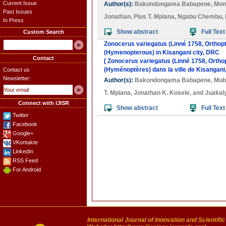
Current Issue
Author(s):
Bakondongama Babapene
,
Mon
Past Issues
Jonathan
,
Pius T. Mpiana
,
Ngabu Chembu
,
In Press
Show abstract
Full Text
Custom Search
Zonocerus variegatus (Linné 1758, Orthopt
(Hymenopterous) in Kisangani city, DRC
Contact
[ Zonocerus variegatus (Linné 1758, Ortho
(Hyménoptères) dans la ville de Kisangani
Contact us
Newsletter:
Author(s):
Bakondongama Babapene
,
Mub
T. Mpiana
,
Jonathan K. Kosele
, and
Juakal
Connect with IJISR
Show abstract
Full Text
Twitter
Facebook
Google+
VKontakte
LinkedIn
RSS Feed
For Android
International Journal of Innovation and Scientifi