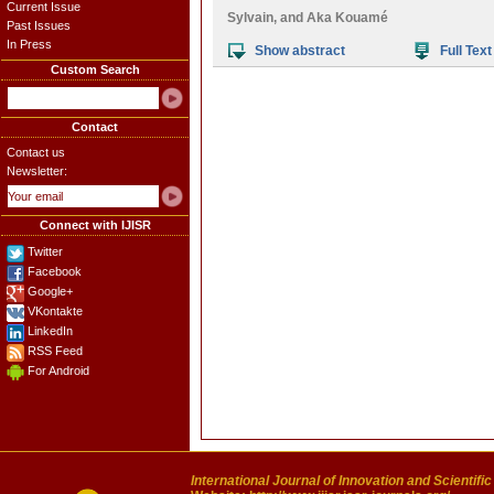
Current Issue
Sylvain
, and
Aka Kouamé
Past Issues
In Press
Show abstract
Full Text
Custom Search
Contact
Contact us
Newsletter:
Connect with IJISR
Twitter
Facebook
Google+
VKontakte
LinkedIn
RSS Feed
For Android
International Journal of Innovation and Scientifi