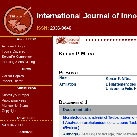
International Journal of Inn
ISSN:
2336-0046
About IJISR
Aims and Scope
Topics Covered
Konan P. M’bra
Scientific Committee
Indexing & Abstracting
News
Personal
Call for Papers
Name
Konan P. M’bra
Impact Factor
Affiliation
Département des 
Submission
Université Félix 
Submit your Paper
Publication Fees
Documents: 1
Manuscript Status
Document title
Copyright
Morphological analysis of Tagba lagoon of
Downloads
[ Analyse morphologique de la lagune Tagb
Sample Article
d’Ivoire) ]
Archives
Author(s):
Ted Edgard Wango
,
Yao Mathie