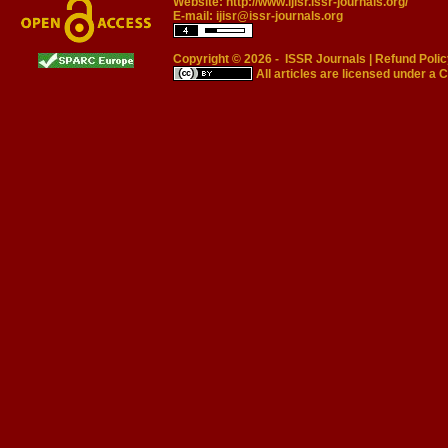
Website:
http://www.ijisr.issr-journals.org/
E-mail:
ijisr@issr-journals.org
Copyright © 2026 -
ISSR Journals
|
Refund Polic
All articles are licensed under a
C