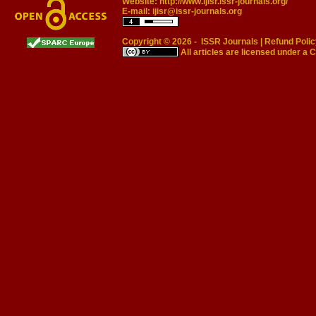
Website:
http://www.ijisr.issr-journals.org/
E-mail:
ijisr@issr-journals.org
Copyright © 2026 -
ISSR Journals
|
Refund Polic
All articles are licensed under a
C