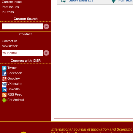
Show abstract
Full Text
Current Issue
Past Issues
In Press
Custom Search
Contact
Contact us
Newsletter:
Connect with IJISR
Twitter
Facebook
Google+
VKontakte
LinkedIn
RSS Feed
For Android
International Journal of Innovation and Scientifi