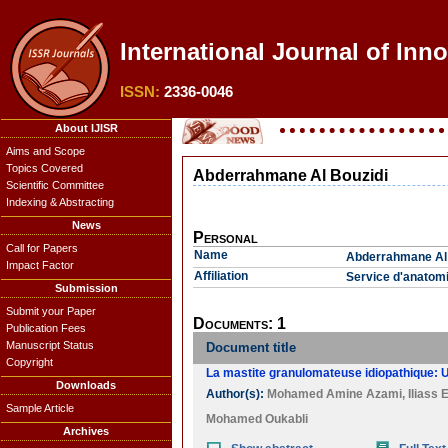
International Journal of Inn
ISSN:
2336-0046
About IJISR
Aims and Scope
Topics Covered
Abderrahmane Al Bouzidi
Scientific Committee
Indexing & Abstracting
News
Personal
Call for Papers
Name
Abderrahmane Al 
Impact Factor
Affiliation
Service d'anatomi
Submission
Submit your Paper
Documents: 1
Publication Fees
Manuscript Status
Document title
Copyright
La mastite granulomateuse idiopathique: U
Downloads
Author(s):
Mohamed Amine Azami
,
Iliass 
Sample Article
Mohamed Oukabli
Archives