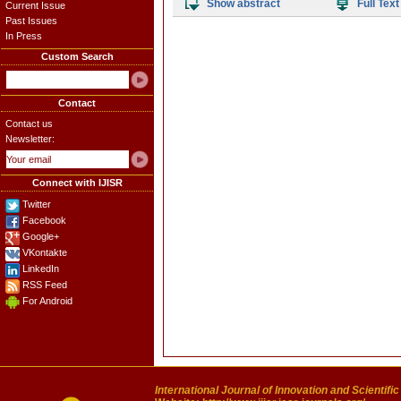
Show abstract
Full Text
Current Issue
Past Issues
In Press
Custom Search
Contact
Contact us
Newsletter:
Connect with IJISR
Twitter
Facebook
Google+
VKontakte
LinkedIn
RSS Feed
For Android
International Journal of Innovation and Scientifi