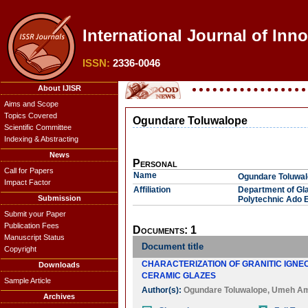
International Journal of Inn
ISSN:
2336-0046
About IJISR
Aims and Scope
Topics Covered
Ogundare Toluwalope
Scientific Committee
Indexing & Abstracting
News
Personal
Call for Papers
Name
Ogundare Toluwa
Impact Factor
Affiliation
Department of Gl
Submission
Polytechnic Ado Ek
Submit your Paper
Publication Fees
Documents: 1
Manuscript Status
Document title
Copyright
CHARACTERIZATION OF GRANITIC IGN
Downloads
CERAMIC GLAZES
Sample Article
Author(s):
Ogundare Toluwalope
,
Umeh A
Archives