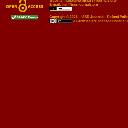
Website:
http://www.ijisr.issr-journals.org/
E-mail:
ijisr@issr-journals.org
Copyright © 2026 -
ISSR Journals
|
Refund Polic
All articles are licensed under a
C