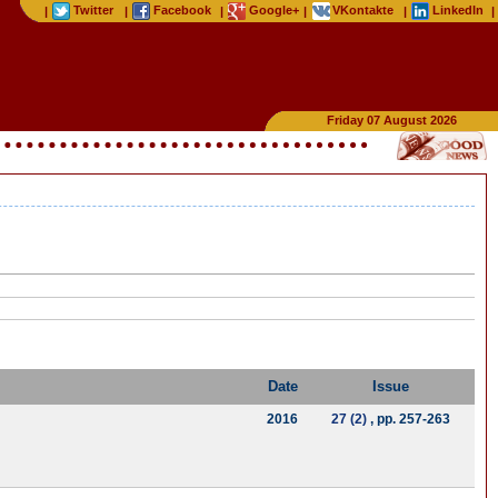
Twitter
Facebook
Google+
VKontakte
LinkedIn
|
|
|
|
|
|
Friday 07 August 2026
Date
Issue
2016
27 (2)
, pp. 257-263