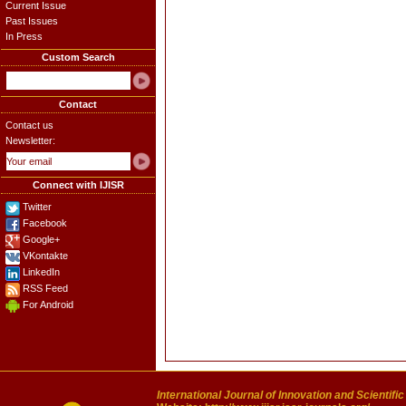
Current Issue
Past Issues
In Press
Custom Search
Contact
Contact us
Newsletter:
Connect with IJISR
Twitter
Facebook
Google+
VKontakte
LinkedIn
RSS Feed
For Android
International Journal of Innovation and Scientifi