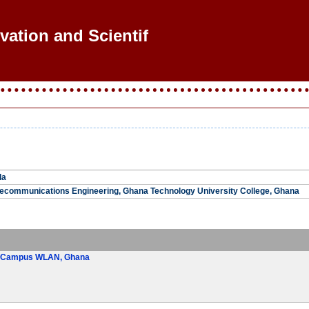
vation and Scientific
la
lecommunications Engineering, Ghana Technology University College, Ghana
ST Campus WLAN, Ghana