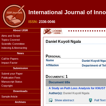
International Journal of Inno
ISSN:
2336-0046
About IJISR
Aims and Scope
Topics Covered
Daniel Kuyoli Ngala
Scientific Committee
Indexing & Abstracting
News
Personal
Call for Papers
Name
Daniel Kuyoli Nga
Impact Factor
Affiliation
Department of Te
Submission
Submit your Paper
Documents: 1
Publication Fees
Manuscript Status
Document title
Copyright
A Study on Path Loss Analysis for KNU
Downloads
Author(s):
Daniel Kuyoli Ngala
Sample Article
Show abstract
Full Text
Archives