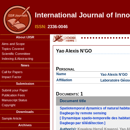
International Journal of Inn
ISSN:
2336-0046
About IJISR
Aims and Scope
Topics Covered
Yao Alexis N'GO
Scientific Committee
Indexing & Abstracting
News
Personal
Call for Papers
Name
Yao Alexis N'GO
Impact Factor
Affiliation
Laboratoire Géosc
Submission
Submit your Paper
Documents: 1
Publication Fees
Manuscript Status
Document title
Copyright
Spatiotemporal dynamics of natural habita
Downloads
Dagbego by remote sensing
[ Dynamique spatio-temporelle des habita
Sample Article
Dagbego par télédétection ]
Archives
Author(s):
Kouakou Hervé Kouassi
,
Yao A