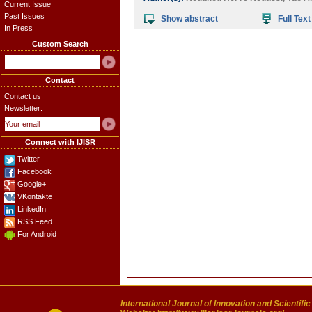
Current Issue
Past Issues
Show abstract
Full Text
In Press
Custom Search
Contact
Contact us
Newsletter:
Connect with IJISR
Twitter
Facebook
Google+
VKontakte
LinkedIn
RSS Feed
For Android
International Journal of Innovation and Scientifi