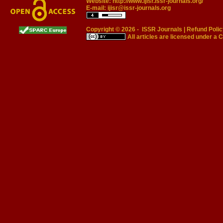
Website:
http://www.ijisr.issr-journals.org/
E-mail:
ijisr@issr-journals.org
Copyright © 2026 -
ISSR Journals
|
Refund Polic
All articles are licensed under a
C