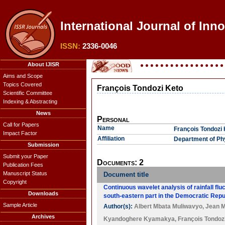
International Journal of Inno
ISSN:
2336-0046
About IJISR
Aims and Scope
Topics Covered
François Tondozi Keto
Scientific Committee
Indexing & Abstracting
News
Personal
Call for Papers
Name
François Tondozi 
Impact Factor
Affiliation
Department of Phy
Submission
Submit your Paper
Documents: 2
Publication Fees
Manuscript Status
Document title
Copyright
Continuous wavelet analysis of rainfall flu
Downloads
south-eastern part in the Democratic Rep
Sample Article
Author(s):
Albert Mbata Muliwavyo
,
Jean M
Archives
Kyandoghere Kyamakya
,
François Tondoz