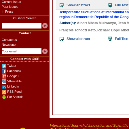
Current Issue
Show abstract
Full Text
Past Issues
In Press
Temperature fluctuations at interannual a
region in Democratic Republic of the Cong
Custom Search
Author(s):
Albert Mbata Muliwavyo
,
Jean M
François Tondozi Keto
,
Richard Bopili Mbot
Contact
Show abstract
Full Text
Contact us
Newsletter:
Connect with IJISR
Twitter
Facebook
Google+
VKontakte
LinkedIn
RSS Feed
For Android
International Journal of Innovation and Scientifi