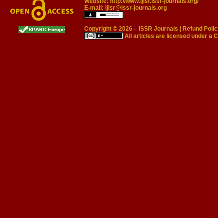
Website:
http://www.ijisr.issr-journals.org/
E-mail:
ijisr@issr-journals.org
Copyright © 2026 -
ISSR Journals
|
Refund Polic
All articles are licensed under a
C