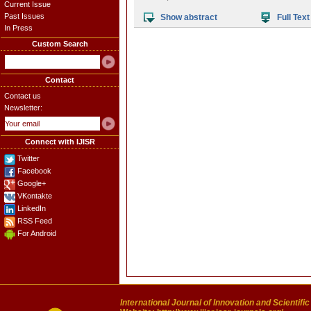
Current Issue
Past Issues
Show abstract
Full Text
In Press
Custom Search
Contact
Contact us
Newsletter:
Connect with IJISR
Twitter
Facebook
Google+
VKontakte
LinkedIn
RSS Feed
For Android
International Journal of Innovation and Scientifi