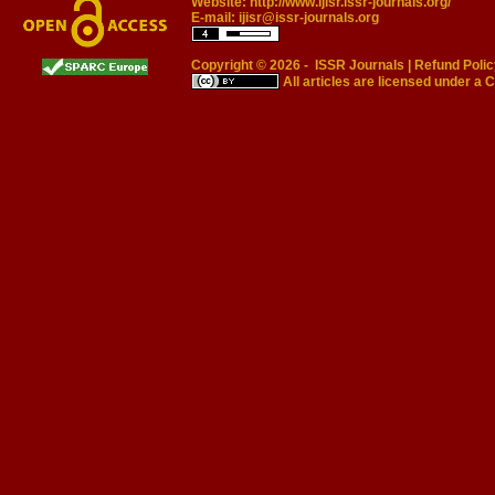
Website:
http://www.ijisr.issr-journals.org/
E-mail:
ijisr@issr-journals.org
Copyright © 2026 -
ISSR Journals
|
Refund Polic
All articles are licensed under a
C