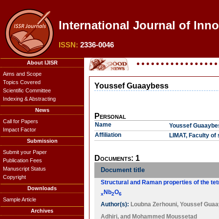
International Journal of Inn
ISSN:
2336-0046
About IJISR
Aims and Scope
Topics Covered
Youssef Guaaybess
Scientific Committee
Indexing & Abstracting
News
Personal
Call for Papers
Name
Youssef Guaaybe
Impact Factor
Affiliation
LIMAT, Faculty of
Submission
Submit your Paper
Documents: 1
Publication Fees
Manuscript Status
Document title
Copyright
Structural and Raman properties of the tet
Downloads
Nb
O
x
2
6
Sample Article
Author(s):
Loubna Zerhouni
,
Youssef Gua
Archives
Adhiri
, and
Mohammed Moussetad