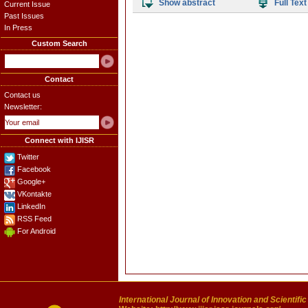
Show abstract
Full Text
Current Issue
Past Issues
In Press
Custom Search
Contact
Contact us
Newsletter:
Connect with IJISR
Twitter
Facebook
Google+
VKontakte
LinkedIn
RSS Feed
For Android
International Journal of Innovation and Scientifi