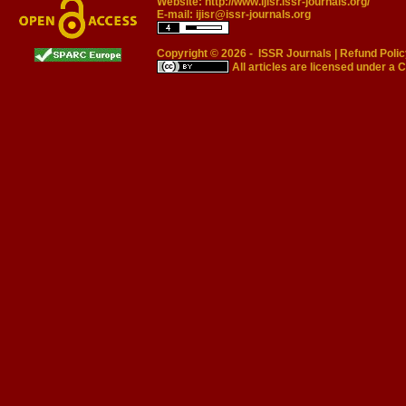
Website:
http://www.ijisr.issr-journals.org/
E-mail:
ijisr@issr-journals.org
Copyright © 2026 -
ISSR Journals
|
Refund Polic
All articles are licensed under a
C