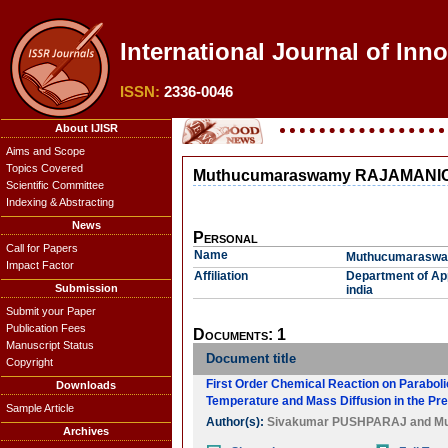
International Journal of Inn
ISSN:
2336-0046
About IJISR
Aims and Scope
Topics Covered
Muthucumaraswamy RAJAMAN
Scientific Committee
Indexing & Abstracting
News
Personal
Call for Papers
Name
Muthucumarasw
Impact Factor
Affiliation
Department of App
Submission
india
Submit your Paper
Publication Fees
Documents: 1
Manuscript Status
Document title
Copyright
First Order Chemical Reaction on Parabolic 
Downloads
Temperature and Mass Diffusion in the Pre
Sample Article
Author(s):
Sivakumar PUSHPARAJ
and
M
Archives