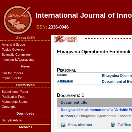
International Journal of Inno
ISSN:
2336-0046
About IJISR
Aims and Scope
Topics Covered
Ehiagwina Ojiemhende Frederick
Scientific Committee
Indexing & Abstracting
News
Personal
Call for Papers
Name
Ehiagwina Ojiemh
Impact Factor
Affiliation
Department of Ele
Submission
Submit your Paper
Documents: 1
Publication Fees
Manuscript Status
Document title
Copyright
Design and Implementation of a Variable 
Downloads
Author(s):
Ehiagwina Ojiemhende Frederic
Sample Article
Show abstract
Full Text
Archives