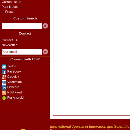
Current Issue
Past Issues
In Press
Custom Search
Contact
Contact us
Newsletter:
Connect with IJISR
Twitter
Facebook
Google+
VKontakte
LinkedIn
RSS Feed
For Android
International Journal of Innovation and Scientifi