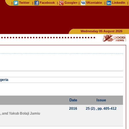
Twitter
Facebook
Google+
VKontakte
LinkedIn
|
|
|
|
|
|
Wednesday 05 August 2026
igeria
Date
Issue
2016
25 (2)
, pp. 405-412
e
, and
Yakub Bolaji Jamiu