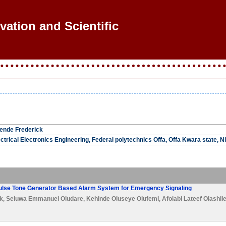
vation and Scientific R
ende Frederick
ctrical Electronics Engineering, Federal polytechnics Offa, Offa Kwara state, N
Pulse Tone Generator Based Alarm System for Emergency Signaling
k
,
Seluwa Emmanuel Oludare
,
Kehinde Oluseye Olufemi
,
Afolabi Lateef Olashil