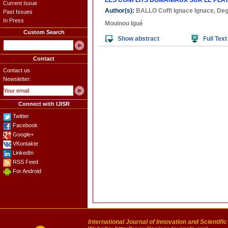
LES CONFLITS DOMANIAUX SUR LE PLA
Current Issue
Author(s):
BALLO Coffi Ignace Ignace
,
Deg
Past Issues
In Press
Mouinou Igué
Custom Search
Show abstract
Full Text
Contact
Contact us
Newsletter:
Connect with IJISR
Twitter
Facebook
Google+
VKontakte
LinkedIn
RSS Feed
For Android
International Journal of Innovation and Scientifi