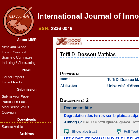
International Journal of Inno
ISSN:
2336-0046
About IJISR
Aims and Scope
Topics Covered
Toffi D. Dossou Mathias
Scientific Committee
Indexing & Abstracting
News
Personal
Call for Papers
Name
Toffi D. Dossou M
Impact Factor
Affiliation
Université d'Abo
Submission
Submit your Paper
Documents: 2
Publication Fees
Manuscript Status
Document title
Copyright
Dégradation des terres sur le plateau adj
Downloads
Author(s):
BALLO Coffi Ignace Ignace
,
Tof
Sample Article
Show abstract
Full Text
Archives