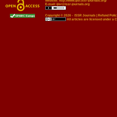
Website:
http://www.ijisr.issr-journals.org/
E-mail:
ijisr@issr-journals.org
Copyright © 2026 -
ISSR Journals
|
Refund Polic
All articles are licensed under a
C