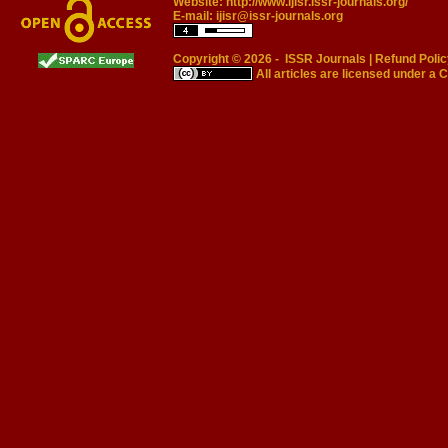
Website:
http://www.ijisr.issr-journals.org/
E-mail:
ijisr@issr-journals.org
Copyright © 2026 -
ISSR Journals
|
Refund Polic
All articles are licensed under a
C