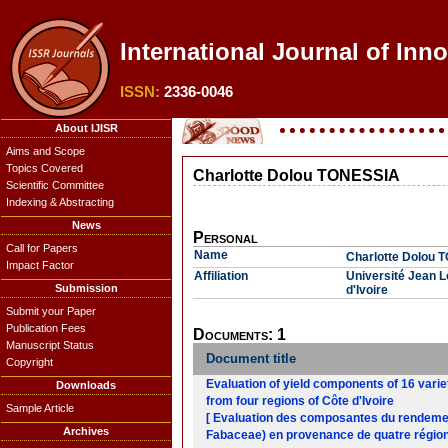
International Journal of Inn
ISSN:
2336-0046
About IJISR
Aims and Scope
Topics Covered
Charlotte Dolou TONESSIA
Scientific Committee
Indexing & Abstracting
News
Personal
Call for Papers
Name
Charlotte Dolou 
Impact Factor
Affiliation
Université Jean L
Submission
d'Ivoire
Submit your Paper
Publication Fees
Documents: 1
Manuscript Status
Document title
Copyright
Evaluation of yield components of 16 varie
Downloads
from four regions of Côte d'Ivoire
Sample Article
[ Evaluation des composantes du rendement
Archives
Fabaceae) en provenance de quatre régions 