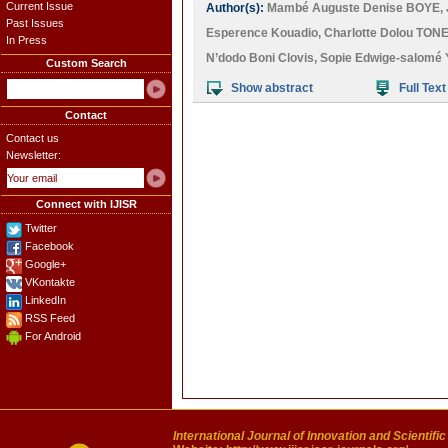
Current Issue
Author(s):
Mambé Auguste Denise BOYE
,
Past Issues
Esperence Kouadio
,
Charlotte Dolou TON
In Press
N’dodo Boni Clovis
,
Sopie Edwige-salomé 
Custom Search
Show abstract
Full Text
Contact
Contact us
Newsletter:
Connect with IJISR
Twitter
Facebook
Google+
VKontakte
LinkedIn
RSS Feed
For Android
International Journal of Innovation and Scientifi