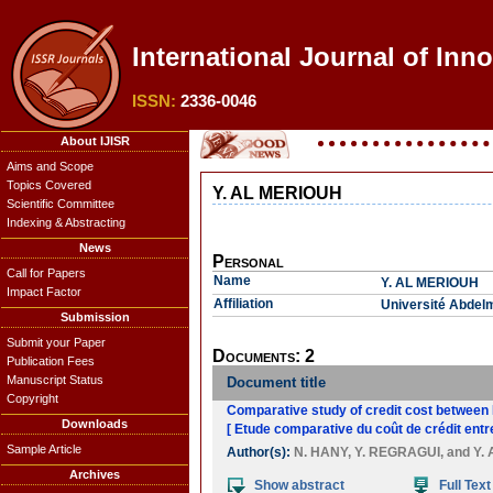
International Journal of Inno
ISSN:
2336-0046
About IJISR
Aims and Scope
Topics Covered
Y. AL MERIOUH
Scientific Committee
Indexing & Abstracting
News
Personal
Call for Papers
Name
Y. AL MERIOUH
Impact Factor
Affiliation
Université Abdel
Submission
Submit your Paper
Documents: 2
Publication Fees
Manuscript Status
Document title
Copyright
Comparative study of credit cost between 
Downloads
[ Etude comparative du coût de crédit entr
Sample Article
Author(s):
N. HANY
,
Y. REGRAGUI
, and
Y.
Archives
Show abstract
Full Text