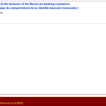
 of the behavior of the Moroccan banking customers
atique du comportement de la clientèle bancaire marocaine ]
UH
c Research (IJISR)