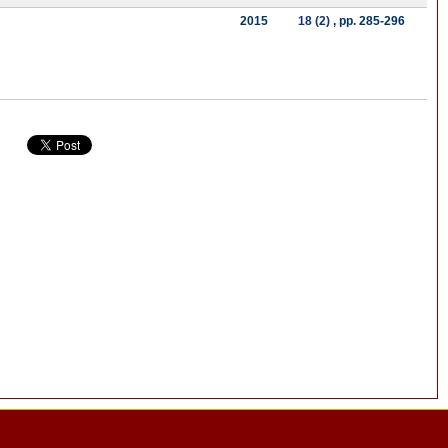
2015
18 (2)
, pp. 285-296