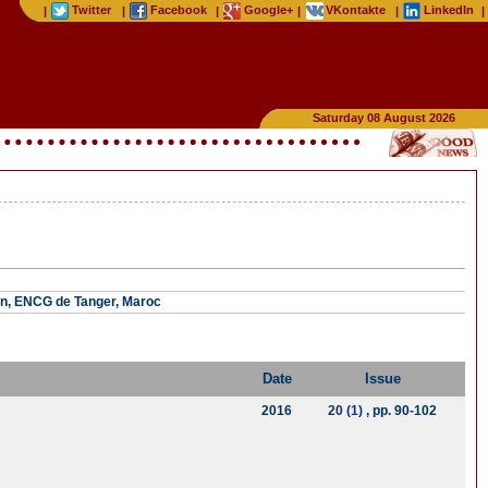
Twitter
Facebook
Google+
VKontakte
LinkedIn
|
|
|
|
|
|
Saturday 08 August 2026
n, ENCG de Tanger, Maroc
Date
Issue
2016
20 (1)
, pp. 90-102