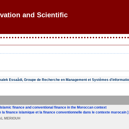
vation and Scientific R
malek Essaâdi, Groupe de Recherche en Management et Systèmes d'informatio
Islamic finance and conventional finance in the Moroccan context
e la finance islamique et la finance conventionnelle dans le contexte marocain ]
 AL MERIOUH