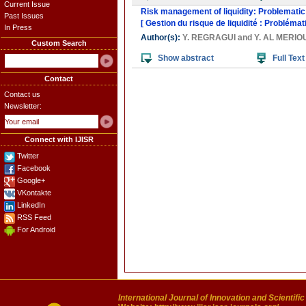
Current Issue
Risk management of liquidity: Problematic
Past Issues
[ Gestion du risque de liquidité : Problém
In Press
Author(s):
Y. REGRAGUI
and
Y. AL MERIO
Custom Search
Show abstract
Full Text
Contact
Contact us
Newsletter:
Connect with IJISR
Twitter
Facebook
Google+
VKontakte
LinkedIn
RSS Feed
For Android
International Journal of Innovation and Scientifi