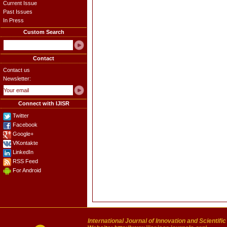
Current Issue
Past Issues
In Press
Custom Search
Contact
Contact us
Newsletter:
Connect with IJISR
Twitter
Facebook
Google+
VKontakte
LinkedIn
RSS Feed
For Android
International Journal of Innovation and Scientifi