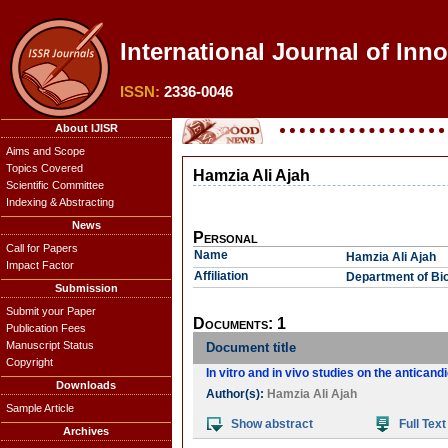
International Journal of Inn
ISSN:
2336-0046
About IJISR
Aims and Scope
Topics Covered
Hamzia Ali Ajah
Scientific Committee
Indexing & Abstracting
News
Personal
Call for Papers
Name
Hamzia Ali Ajah
Impact Factor
Affiliation
Department of Bio
Submission
Submit your Paper
Documents: 1
Publication Fees
Manuscript Status
Document title
Copyright
In vitro and in vivo studies on the anticand
Downloads
Author(s):
Hamzia Ali Ajah
Sample Article
Show abstract
Full Text
Archives