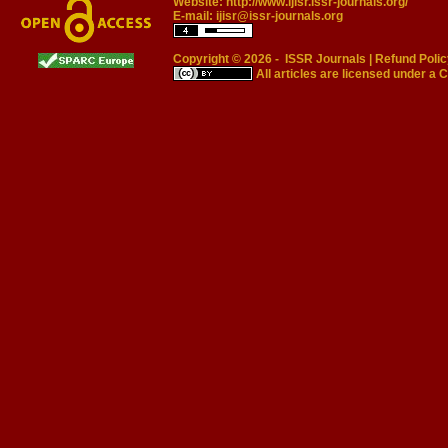
Website:
http://www.ijisr.issr-journals.org/
E-mail:
ijisr@issr-journals.org
Copyright © 2026 -
ISSR Journals
|
Refund Polic
All articles are licensed under a
C