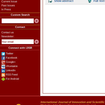
Show abstract
Full Text
Current Issue
Past Issues
In Press
Custom Search
Contact
Contact us
Newsletter:
Connect with IJISR
Twitter
Facebook
Google+
VKontakte
LinkedIn
RSS Feed
For Android
International Journal of Innovation and Scientifi