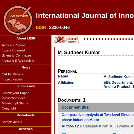
International Journal of Inn
ISSN:
2336-0046
About IJISR
Aims and Scope
Topics Covered
M. Sudheer Kumar
Scientific Committee
Indexing & Abstracting
News
Personal
Call for Papers
Name
M. Sudheer Kuma
Impact Factor
Affiliation
EEE Department, A
Submission
Andhra Pradesh, I
Submit your Paper
Publication Fees
Documents: 1
Manuscript Status
Document title
Copyright
Comparative analysis of Two-level Sinuso
Downloads
phase Induction Motor
Sample Article
Author(s):
Nagulapati Kiran
,
K. Lavanya
,
K
Archives