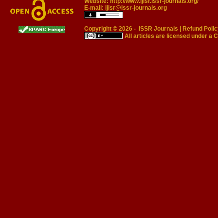
Website:
http://www.ijisr.issr-journals.org/
E-mail:
ijisr@issr-journals.org
Copyright © 2026 -
ISSR Journals
|
Refund Polic
All articles are licensed under a
C