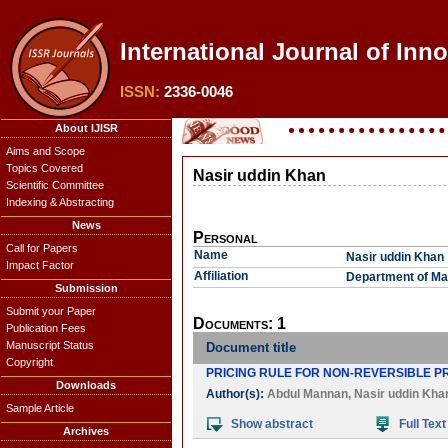
International Journal of Inn
ISSN:
2336-0046
About IJISR
Aims and Scope
Topics Covered
Nasir uddin Khan
Scientific Committee
Indexing & Abstracting
News
Personal
Call for Papers
Name
Nasir uddin Khan
Impact Factor
Affiliation
Department of Mat
Submission
Submit your Paper
Documents: 1
Publication Fees
Manuscript Status
Document title
Copyright
PRICING RULE FOR NON-REVERSIBLE PR
Downloads
Author(s):
Abdul Mannan
,
Nasir uddin Kha
Sample Article
Show abstract
Full Text
Archives