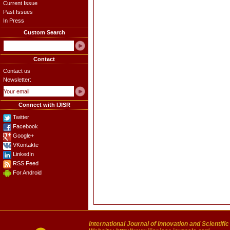
Current Issue
Past Issues
In Press
Custom Search
Contact
Contact us
Newsletter:
Connect with IJISR
Twitter
Facebook
Google+
VKontakte
LinkedIn
RSS Feed
For Android
International Journal of Innovation and Scientifi