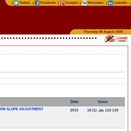
Twitter
Facebook
Google+
VKontakte
LinkedIn
|
|
|
|
|
|
Thursday 06 August 2026
Date
Issue
TION SLOPE ADJUSTMENT
2015
18 (1)
, pp. 122-135