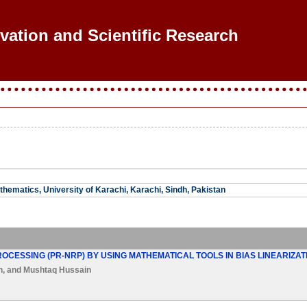
ovation and Scientific Research
hematics, University of Karachi, Karachi, Sindh, Pakistan
OCESSING (PR-NRP) BY USING MATHEMATICAL TOOLS IN BIAS LINEARIZA
n
, and
Mushtaq Hussain