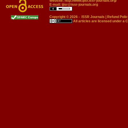
Website:
http://www.ijisr.issr-journals.org/
E-mail:
ijisr@issr-journals.org
Copyright © 2026 -
ISSR Journals
|
Refund Polic
All articles are licensed under a
C