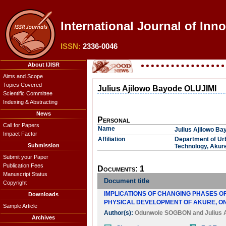
International Journal of Inn
ISSN:
2336-0046
About IJISR
Aims and Scope
Topics Covered
Julius Ajilowo Bayode OLUJIMI
Scientific Committee
Indexing & Abstracting
News
Personal
Call for Papers
Name
Julius Ajilowo B
Impact Factor
Affiliation
Department of Urb
Submission
Technology, Akure
Submit your Paper
Publication Fees
Documents: 1
Manuscript Status
Document title
Copyright
IMPLICATIONS OF CHANGING PHASES O
Downloads
PHYSICAL DEVELOPMENT OF AKURE, ON
Sample Article
Author(s):
Odunwole SOGBON
and
Julius
Archives