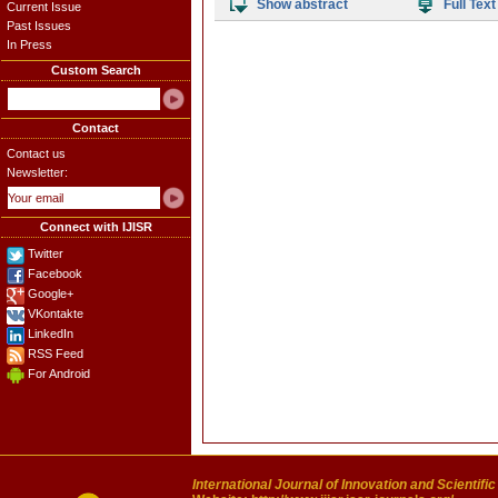
Show abstract
Full Text
Current Issue
Past Issues
In Press
Custom Search
Contact
Contact us
Newsletter:
Connect with IJISR
Twitter
Facebook
Google+
VKontakte
LinkedIn
RSS Feed
For Android
International Journal of Innovation and Scientifi