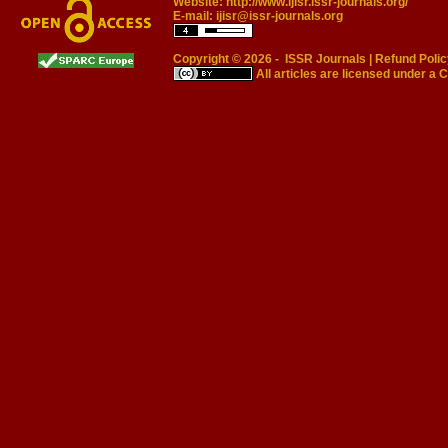
Website:
http://www.ijisr.issr-journals.org/
E-mail:
ijisr@issr-journals.org
Copyright © 2026 -
ISSR Journals
|
Refund Polic
All articles are licensed under a
C