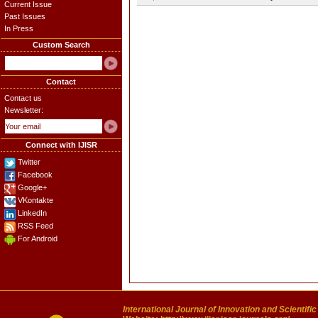
Current Issue
Past Issues
In Press
Custom Search
Contact
Contact us
Newsletter:
Connect with IJISR
Twitter
Facebook
Google+
VKontakte
LinkedIn
RSS Feed
For Android
International Journal of Innovation and Scientifi