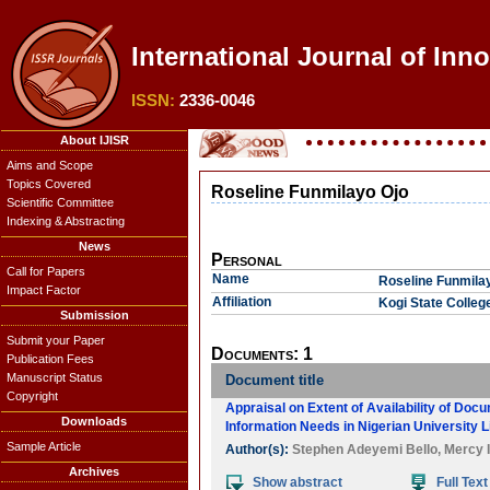
International Journal of Inno
ISSN:
2336-0046
About IJISR
Aims and Scope
Topics Covered
Roseline Funmilayo Ojo
Scientific Committee
Indexing & Abstracting
News
Personal
Call for Papers
Name
Roseline Funmila
Impact Factor
Affiliation
Kogi State Colleg
Submission
Submit your Paper
Documents: 1
Publication Fees
Manuscript Status
Document title
Copyright
Appraisal on Extent of Availability of Do
Downloads
Information Needs in Nigerian University L
Sample Article
Author(s):
Stephen Adeyemi Bello
,
Mercy I
Archives
Show abstract
Full Text