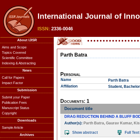
International Journal of Inno
ISSN:
2336-0046
About IJISR
Aims and Scope
Topics Covered
Parth Batra
Scientific Committee
Indexing & Abstracting
News
Personal
Call for Papers
Name
Parth Batra
Impact Factor
Affiliation
Student, Bachelor
Submission
Submit your Paper
Documents: 1
Publication Fees
Manuscript Status
Document title
Copyright
DRAG REDUCTION BEHIND A BLUFF BO
Downloads
Author(s):
Parth Batra
,
Gaurav Kumar
,
Kis
Sample Article
Show abstract
Full Text
Archives