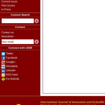
Current Issue
Past Issues
In Press
Custom Search
Contact
Contact us
Newsletter:
Connect with IJISR
Twitter
Facebook
Google+
VKontakte
LinkedIn
RSS Feed
For Android
International Journal of Innovation and Scientifi