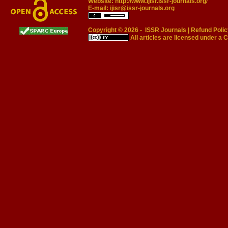
Website:
http://www.ijisr.issr-journals.org/
E-mail:
ijisr@issr-journals.org
Copyright © 2026 -
ISSR Journals
|
Refund Polic
All articles are licensed under a
C