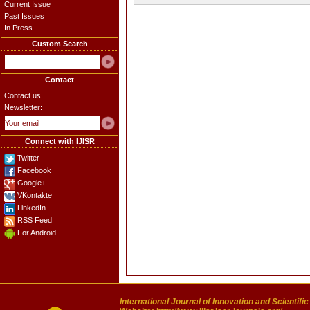
Current Issue
Past Issues
In Press
Custom Search
Contact
Contact us
Newsletter:
Connect with IJISR
Twitter
Facebook
Google+
VKontakte
LinkedIn
RSS Feed
For Android
International Journal of Innovation and Scientifi