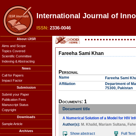
International Journal of Inn
ISSN:
2336-0046
About IJISR
Aims and Scope
Topics Covered
Fareeha Sami Khan
Scientific Committee
Indexing & Abstracting
News
Personal
Call for Papers
Name
Fareeha Sami Kh
Impact Factor
Affiliation
Department of Mat
Submission
75300, Pakistan
Submit your Paper
Publication Fees
Documents: 1
Manuscript Status
Document title
Copyright
Downloads
A Numerical Solution of a Model for HIV In
Sample Article
Author(s):
M. Khalid
,
Mariam Sultana
,
Fahe
Archives
Show abstract
Full Text