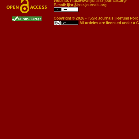
Website:
http://www.ijisr.issr-journals.org/
E-mail:
ijisr@issr-journals.org
Copyright © 2026 -
ISSR Journals
|
Refund Polic
All articles are licensed under a
C