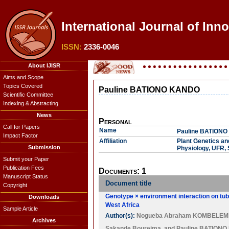
International Journal of Inn
ISSN:
2336-0046
About IJISR
Aims and Scope
Topics Covered
Pauline BATIONO KANDO
Scientific Committee
Indexing & Abstracting
News
Personal
Call for Papers
Name
Pauline BATION
Impact Factor
Affiliation
Plant Genetics an
Submission
Physiology, UFR,
Submit your Paper
Publication Fees
Documents: 1
Manuscript Status
Document title
Copyright
Genotype × environment interaction on tube
Downloads
West Africa
Sample Article
Author(s):
Nogueba Abraham KOMBELEM
Archives
Sakande Boureima
, and
Pauline BATION