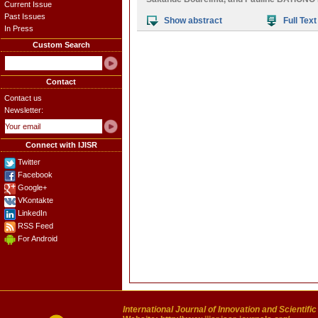
Current Issue
Past Issues
Show abstract
Full Text
In Press
Custom Search
Contact
Contact us
Newsletter:
Connect with IJISR
Twitter
Facebook
Google+
VKontakte
LinkedIn
RSS Feed
For Android
International Journal of Innovation and Scientifi