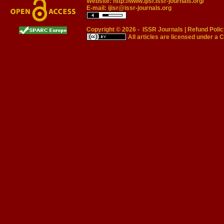
Website:
http://www.ijisr.issr-journals.org/
E-mail:
ijisr@issr-journals.org
Copyright © 2026 -
ISSR Journals
|
Refund Polic
All articles are licensed under a
C