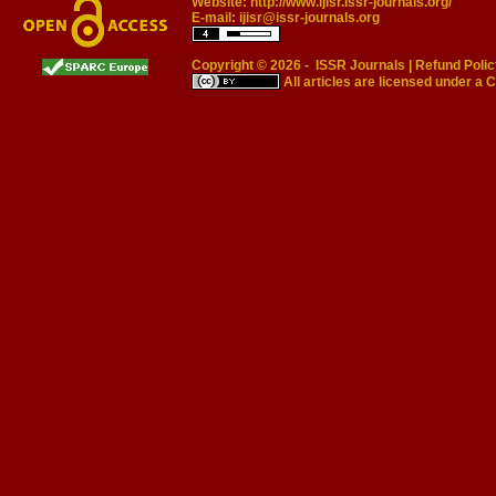
Website:
http://www.ijisr.issr-journals.org/
E-mail:
ijisr@issr-journals.org
Copyright © 2026 -
ISSR Journals
|
Refund Polic
All articles are licensed under a
C