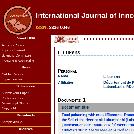
International Journal of Inn
ISSN:
2336-0046
About IJISR
Aims and Scope
Topics Covered
L. Lukens
Scientific Committee
Indexing & Abstracting
News
Personal
Call for Papers
Name
L. Lukens
Impact Factor
Affiliation
Département de P
Submission
Lubumbashi, RD.
Submit your Paper
Publication Fees
Documents: 1
Manuscript Status
Document title
Copyright
Food poisoning with metal Elements Traces
Downloads
the Soil of the river bank Lubumbashi (
Sample Article
[ Intoxication alimentaire aux éléments t
Archives
cultivées sur le sol du bord de la riviè