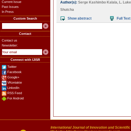
Current Issue
Author(s):
Serge Kashimbo Kalala
,
L. Luk
Past Issues
Shutcha
In Press
Show abstract
Full Text
Custom Search
Contact
Contact us
Newsletter:
Connect with IJISR
Twitter
Facebook
Google+
VKontakte
LinkedIn
RSS Feed
For Android
International Journal of Innovation and Scientifi