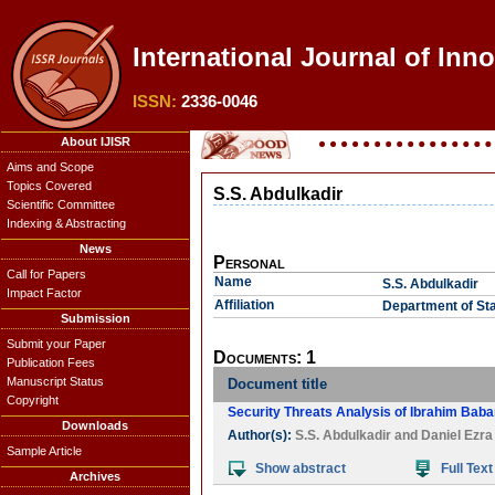
International Journal of Inn
ISSN:
2336-0046
About IJISR
Aims and Scope
Topics Covered
S.S. Abdulkadir
Scientific Committee
Indexing & Abstracting
News
Personal
Call for Papers
Name
S.S. Abdulkadir
Impact Factor
Affiliation
Department of Sta
Submission
Submit your Paper
Documents: 1
Publication Fees
Manuscript Status
Document title
Copyright
Security Threats Analysis of Ibrahim Baba
Downloads
Author(s):
S.S. Abdulkadir
and
Daniel Ezr
Sample Article
Show abstract
Full Text
Archives