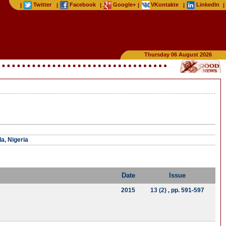
Twitter
Facebook
Google+
VKontakte
LinkedIn
|
|
|
|
|
|
Thursday 06 August 2026
a, Nigeria
Date
Issue
2015
13 (2)
, pp. 591-597