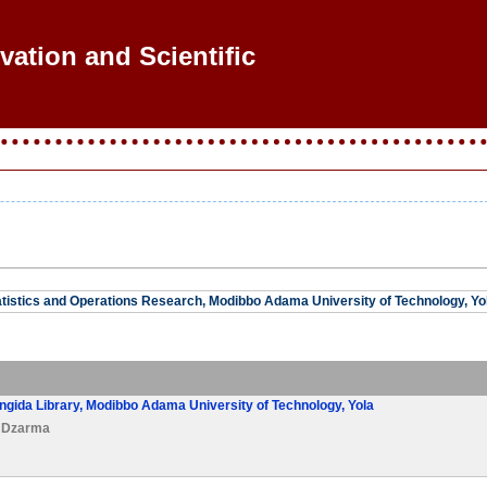
ovation and Scientific Re
tistics and Operations Research, Modibbo Adama University of Technology, Yol
ngida Library, Modibbo Adama University of Technology, Yola
a Dzarma