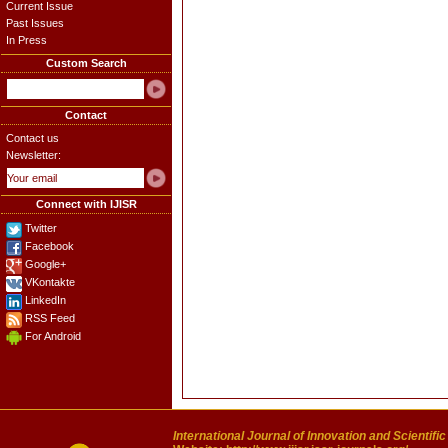
Current Issue
Past Issues
In Press
Custom Search
Contact
Contact us
Newsletter:
Connect with IJISR
Twitter
Facebook
Google+
VKontakte
LinkedIn
RSS Feed
For Android
International Journal of Innovation and Scientifi