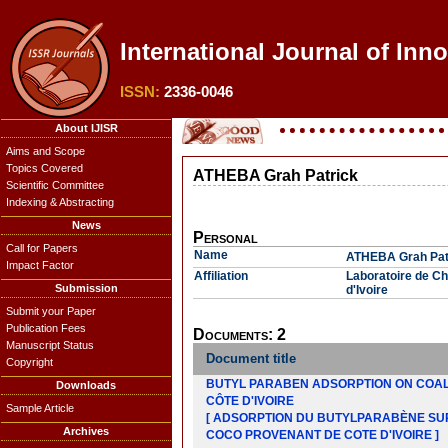
International Journal of Inn
ISSN:
2336-0046
About IJISR
Aims and Scope
Topics Covered
ATHEBA Grah Patrick
Scientific Committee
Indexing & Abstracting
News
Personal
Call for Papers
Name
ATHEBA Grah Pat
Impact Factor
Affiliation
Laboratoire de Ch
Submission
d'Ivoire
Submit your Paper
Publication Fees
Documents: 2
Manuscript Status
Document title
Copyright
BUTYL PARABEN ADSORPTION ON COAL
Downloads
CÔTE D'IVOIRE
Sample Article
[ ADSORPTION DU BUTYLPARABÈNE SU
Archives
COCO PROVENANT DE COTE D'IVOIRE ]