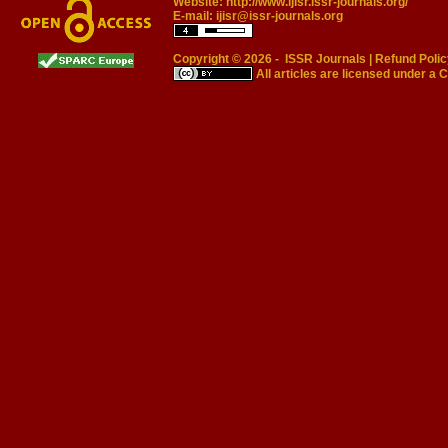
Website:
http://www.ijisr.issr-journals.org/
E-mail:
ijisr@issr-journals.org
Copyright © 2026 -
ISSR Journals
|
Refund Polic
All articles are licensed under a
C