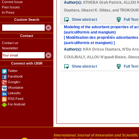
Current Issue
Author(s):
ATHEBA Grah Patrick
,
ALLOU N
Past Issues
Ouattara
,
Gbassi K. Gildas
, and
TROKOURE
In Press
Show abstract
Full Text
Custom Search
Modeling of the adsorbent properties of ac
(auriculiformis and mangium)
Contact
[ Modélisation des propriétés adsorbantes
(auriculiformis et mangium) ]
Contact us
Newsletter:
Author(s):
KRA Drissa Ouattara
,
N'Da Ar
COULIBALY
,
ALLOU N'guadi Blaise
,
Gbassi
Connect with IJISR
Show abstract
Full Text
Twitter
Facebook
Google+
VKontakte
LinkedIn
RSS Feed
For Android
International Journal of Innovation and Scientifi